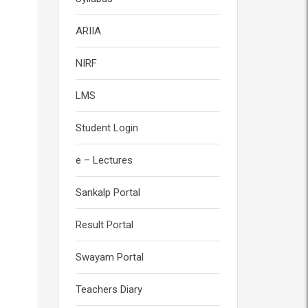
ARIIA
NIRF
LMS
Student Login
e – Lectures
Sankalp Portal
Result Portal
Swayam Portal
Teachers Diary