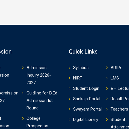
sion
Quick Links
e
Admission
Syllabus
ARIIA
ssion
Inquiry 2026-
NIRF
LMS
2027
Student Login
e – Lectu
Admission
Guidline for B.Ed
Sankalp Portal
Result Po
-27
Admission Ist
Round
Swayam Portal
Teachers 
f
College
Digital Library
Student
ssion
Prospectus
Attainme