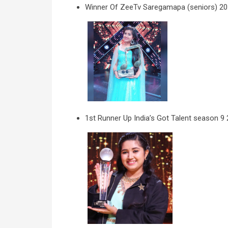
Winner Of ZeeTv Saregamapa (seniors) 2
1st Runner Up India’s Got Talent season 9