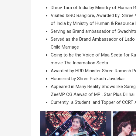
Dhruv Tara of India by Ministry of Human 
Visited ISRO Banglore, Awarded by Shree 
of India by Ministry of Human & Resource 
Serving as Brand ambassador of Swachhta A
Served as the Brand Ambassador of Lado A
Child Marriage
Going to be the Voice of Maa Seeta for K
movie The Incarnation Seeta
Awarded by HRD Minister Shree Ramesh Pok
Hounered by Shree Prakash Javdekar
Appeared in Many Reality Shows like Sareg
ZeeMP CG Aawaz of MP , Star Plus Dil hai
Currently a Student and Topper of CCRT All