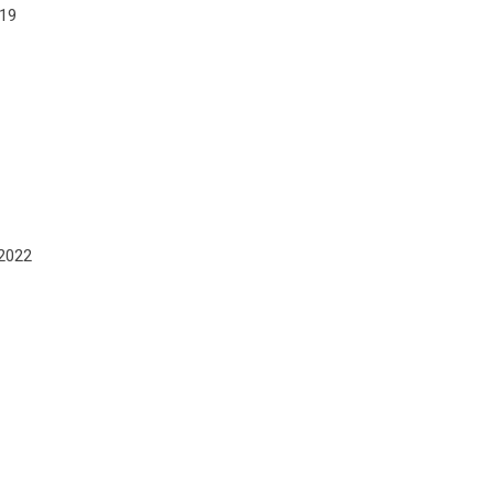
019
 2022