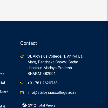
Contact
St. Aloysius College, 1, Ahilya Bai
Marg, Pentinaka Chowk, Sadar,
Jabalpur, Madhya Pradesh,
BHARAT 482001
res
rtal
+91 761 2620738
Diary
info@staloysiuscollege.ac.in
2912 Total Views
nt &