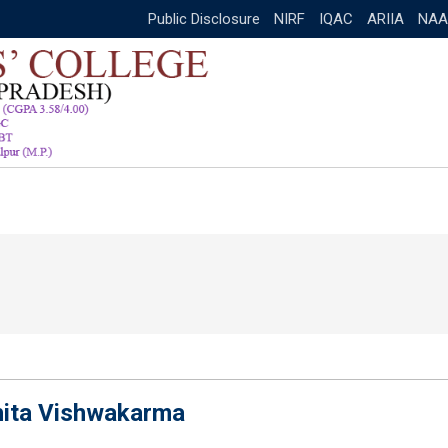
Public Disclosure
NIRF
IQAC
ARIIA
NAA
hita Vishwakarma