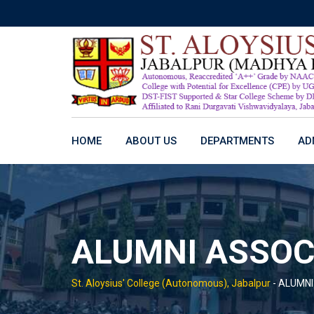
Skip
to
content
HOME
ABOUT US
DEPARTMENTS
AD
ALUMNI ASSOC
St. Aloysius' College (Autonomous), Jabalpur
-
ALUMNI