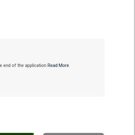
he end of the application
Read More