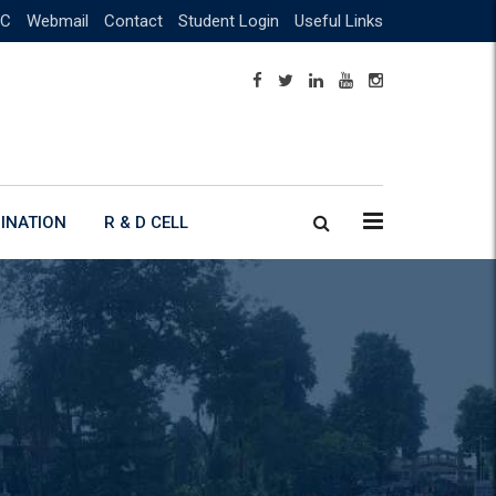
C
Webmail
Contact
Student Login
Useful Links
INATION
R & D CELL