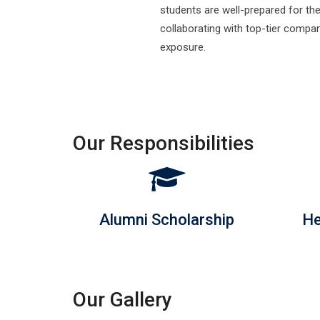
ed
Our Responsibilities
Alumni Scholarship
He
Our Gallery