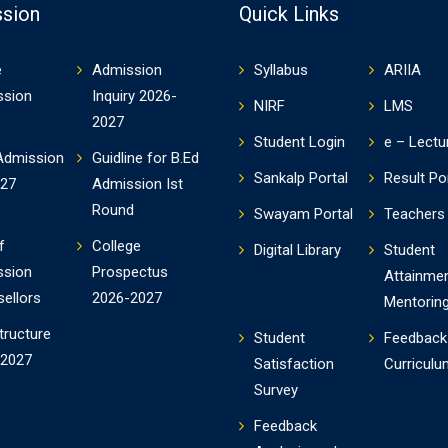
sion
Quick Links
e
Admission
Syllabus
ARIIA
ssion
Inquiry 2026-
NIRF
LMS
2027
Student Login
e – Lectu
Admission
Guidline for B.Ed
Sankalp Portal
Result Po
-27
Admission Ist
Round
Swayam Portal
Teachers 
f
College
Digital Library
Student
ssion
Prospectus
Attainme
ellors
2026-2027
Mentorin
tructure
Student
Feedback
-2027
Satisfaction
Curriculu
Survey
Feedback