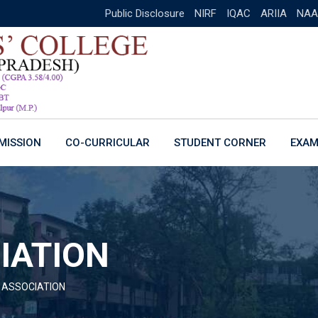
Public Disclosure
NIRF
IQAC
ARIIA
NAA
MISSION
CO-CURRICULAR
STUDENT CORNER
EXAM
IATION
 ASSOCIATION