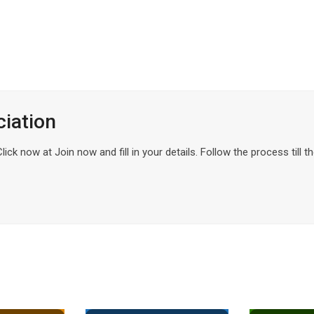
ciation
ck now at Join now and fill in your details. Follow the process till t