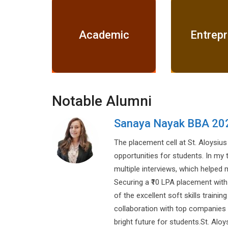
Academic
Entrep
Notable Alumni
Vikas Pandey
DSP (M.P. Government)
dible
or
ngths.
result
e. Their
re and a
s