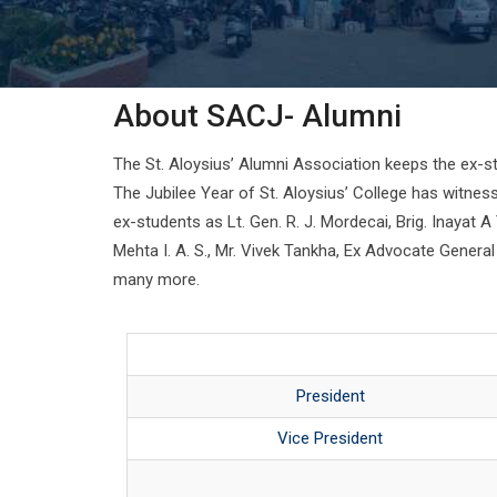
About SACJ- Alumni
The St. Aloysius’ Alumni Association keeps the ex-st
The Jubilee Year of St. Aloysius’ College has witnes
ex-students as Lt. Gen. R. J. Mordecai, Brig. Inayat 
Mehta I. A. S., Mr. Vivek Tankha, Ex Advocate Genera
many more.
President
Vice President