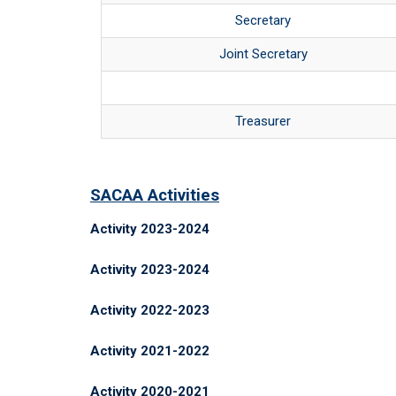
Secretary
Joint Secretary
Treasurer
SACAA Activities
Activity 2023-2024
Activity 2023-2024
Activity 2022-2023
Activity 2021-2022
Activity 2020-2021