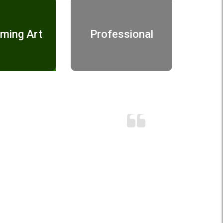
ming Art
Professional