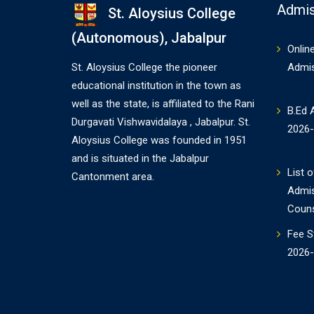
Admis
St. Aloysius College
(Autonomous), Jabalpur
Onlin
St. Aloysius College the pioneer
Admi
educational institution in the town as
well as the state, is affiliated to the Rani
B.Ed 
Durgavati Vishwavidalaya , Jabalpur. St.
2026
Aloysius College was founded in 1951
and is situated in the Jabalpur
List o
Cantonment area.
Admi
Couns
Fee S
2026