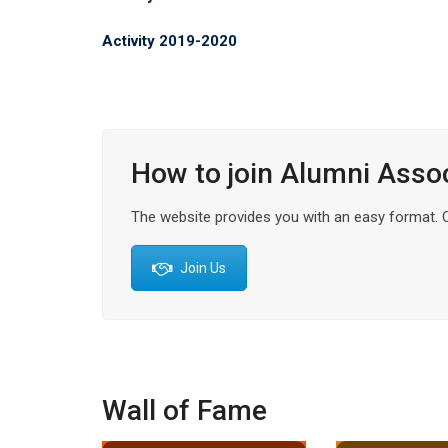
Activity 2019-2020
How to join Alumni Asso
The website provides you with an easy format. Cli
Join Us
Wall of Fame