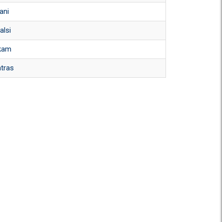
ani
alsi
kam
atras