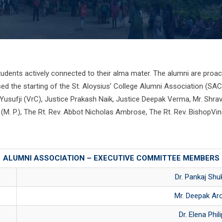
udents actively connected to their alma mater. The alumni are proact
sed the starting of the St. Aloysius’ College Alumni Association (SA
A Yusufji (VrC), Justice Prakash Naik, Justice Deepak Verma, Mr. Shra
l (M. P.), The Rt. Rev. Abbot Nicholas Ambrose, The Rt. Rev. BishopV
ALUMNI ASSOCIATION – EXECUTIVE COMMITTEE MEMBERS
Dr. Pankaj Shu
Mr. Deepak Ar
Dr. Elena Phil