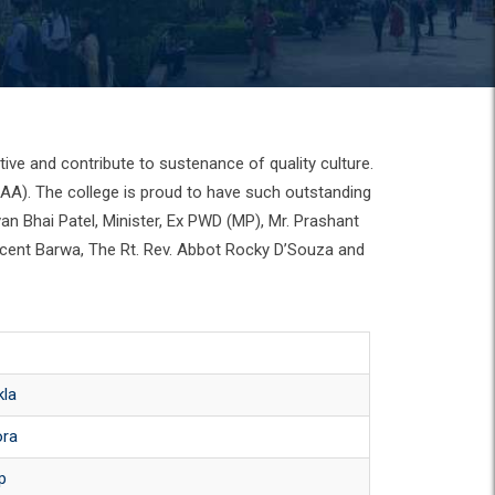
ive and contribute to sustenance of quality culture.
CAA). The college is proud to have such outstanding
van Bhai Patel, Minister, Ex PWD (MP), Mr. Prashant
incent Barwa, The Rt. Rev. Abbot Rocky D’Souza and
kla
ora
ip