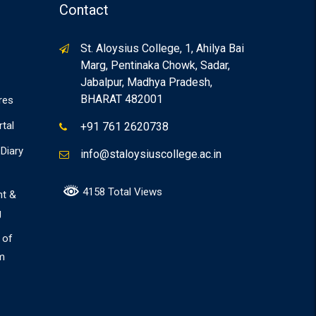
Contact
St. Aloysius College, 1, Ahilya Bai
Marg, Pentinaka Chowk, Sadar,
Jabalpur, Madhya Pradesh,
BHARAT 482001
res
rtal
+91 761 2620738
Diary
info@staloysiuscollege.ac.in
4158 Total Views
nt &
g
 of
m