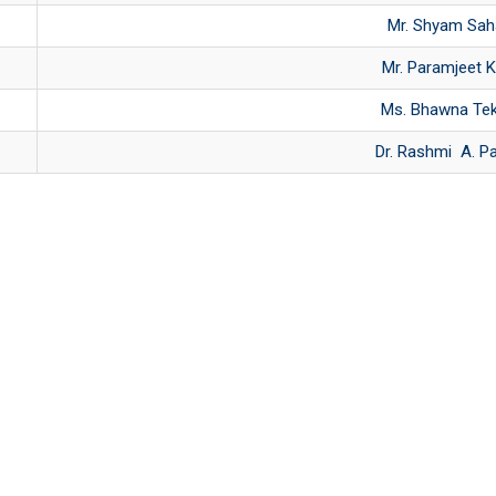
Mr. Shyam Sah
Mr. Paramjeet K
Ms. Bhawna Te
Dr. Rashmi A. P