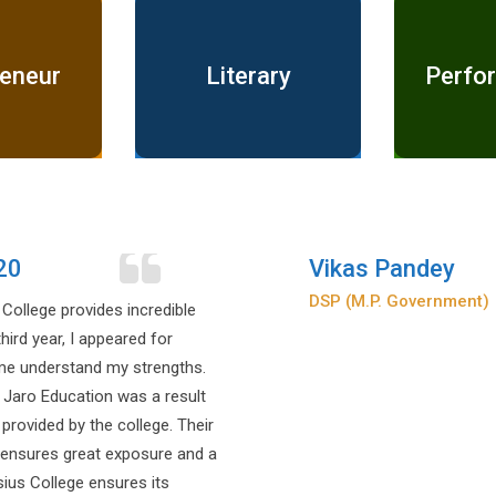
reneur
Literary
Perfor
Prakhar Pandey
Indian Police Services