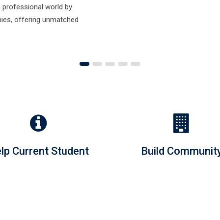
lp Current Student
Build Communit