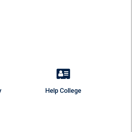
y
Help College