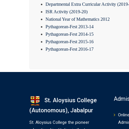
Departmental Extra Curricular Activity (2019
ISR Activity (2019-20)
National Year of Mathematics 2012
Pythagorean-Fest 2013-14
Pythagorean-Fest 2014-15
Pythagorean-Fest 2015-16
Pythagorean-Fest 2016-17
Admis
St. Aloysius College
(Autonomous), Jabalpur
Onlin
St. Aloysius College the pioneer
Admi