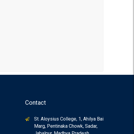
Contact
St. Aloysius College, 1, Ahilya Bai
Marg, Pentinaka Chowk, Sadar,
Jabalpur, Madhya Pradesh,