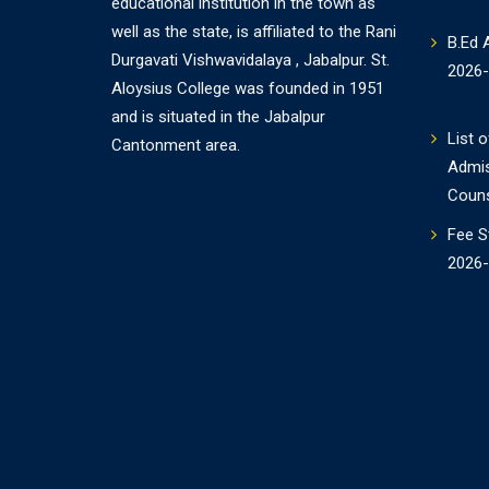
educational institution in the town as
well as the state, is affiliated to the Rani
B.Ed 
Durgavati Vishwavidalaya , Jabalpur. St.
2026
Aloysius College was founded in 1951
and is situated in the Jabalpur
List o
Cantonment area.
Admi
Couns
Fee S
2026