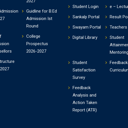
2027
Student Login
e – Lectu
Admission
Guidline for B.Ed
Sankalp Portal
Result Po
-27
Admission Ist
Round
Swayam Portal
Teachers 
f
College
Digital Library
Student
ssion
Prospectus
Attainme
ellors
2026-2027
Mentorin
tructure
Student
Feedback
-2027
Satisfaction
Curriculu
Survey
Feedback
Analysis and
Action Taken
Report (ATR)