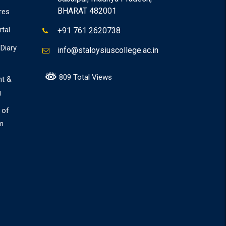
BHARAT 482001
res
rtal
+91 761 2620738
Diary
info@staloysiuscollege.ac.in
809 Total Views
nt &
g
 of
m