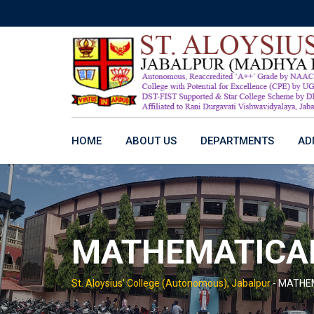
Skip
to
content
HOME
ABOUT US
DEPARTMENTS
AD
MATHEMATICAL
St. Aloysius' College (Autonomous), Jabalpur
-
MATHEM