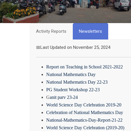
Activity Reports
Newsletters
📅Last Updated on November 25, 2024
Report on Teaching in School 2021-2022
National Mathematics Day
National Mathematics Day 22-23
PG Student Workshop 22-23
G
anit parv 23-24
World Science Day Celebration 2019-20
Celebration of National Mathematics Day
National-Mathematics-Day-Report-21-22
World Science Day Celebration (2019-20)