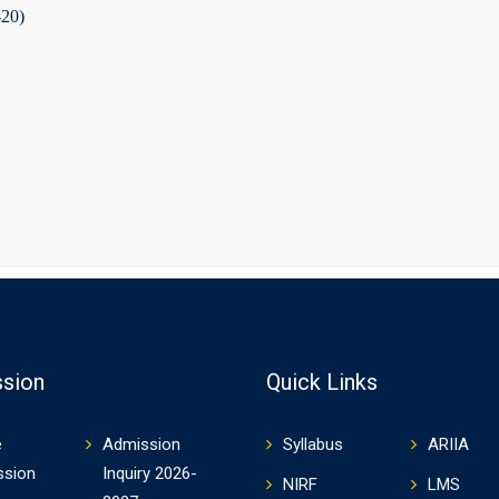
-20)
sion
Quick Links
e
Admission
Syllabus
ARIIA
ssion
Inquiry 2026-
NIRF
LMS