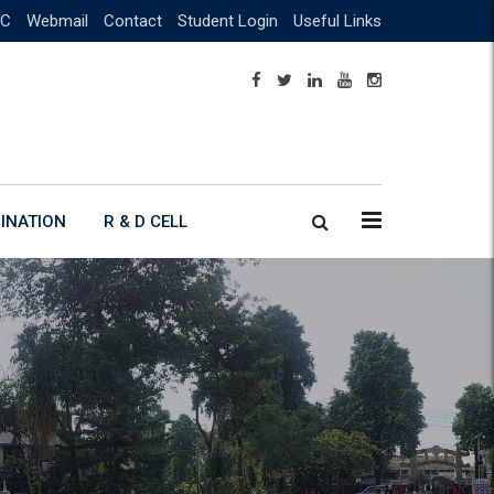
C
Webmail
Contact
Student Login
Useful Links
INATION
R & D CELL