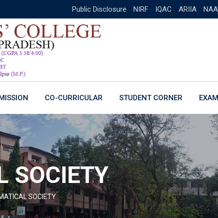
Public Disclosure
NIRF
IQAC
ARIIA
NAA
MISSION
CO-CURRICULAR
STUDENT CORNER
EXAM
 SOCIETY
ATICAL SOCIETY