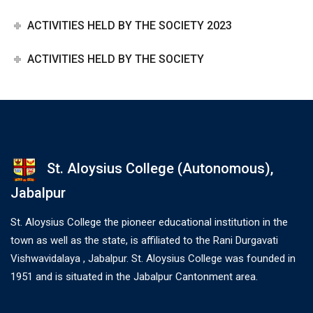
ACTIVITIES HELD BY THE SOCIETY 2023
ACTIVITIES HELD BY THE SOCIETY
St. Aloysius College (Autonomous),
Jabalpur
St. Aloysius College the pioneer educational institution in the
town as well as the state, is affiliated to the Rani Durgavati
Vishwavidalaya , Jabalpur. St. Aloysius College was founded in
1951 and is situated in the Jabalpur Cantonment area.