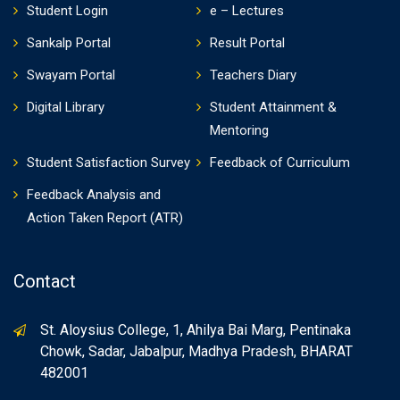
Student Login
e – Lectures
Sankalp Portal
Result Portal
Swayam Portal
Teachers Diary
Digital Library
Student Attainment &
Mentoring
Student Satisfaction Survey
Feedback of Curriculum
Feedback Analysis and
Action Taken Report (ATR)
Contact
St. Aloysius College, 1, Ahilya Bai Marg, Pentinaka
Chowk, Sadar, Jabalpur, Madhya Pradesh, BHARAT
482001