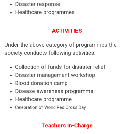
Disaster response
Healthcare programmes
ACTIVITIES
Under the above category of programmes the
society conducts following activities:
Collection of funds for disaster relief
Disaster management workshop
Blood donation camp
Disease awareness programme
Healthcare programme
Celebration of World Red Cross Day
Teachers In-Charge