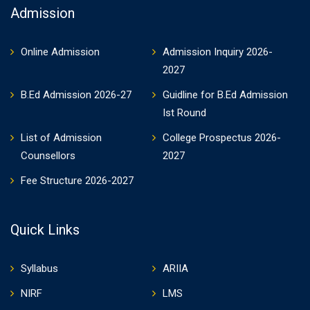
Admission
Online Admission
Admission Inquiry 2026-
2027
B.Ed Admission 2026-27
Guidline for B.Ed Admission
Ist Round
List of Admission
College Prospectus 2026-
Counsellors
2027
Fee Structure 2026-2027
Quick Links
Syllabus
ARIIA
NIRF
LMS