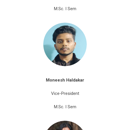
M.Sc. I Sem
Moneesh
Haldakar
Vice-President
M.Sc. I Sem