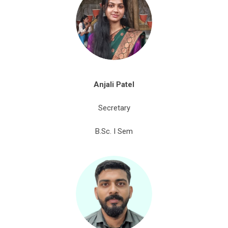
Anjali Patel
Secretary
B.Sc. I Sem