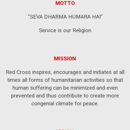
MOTTO
“SEVA DHARMA HUMARA HAI”
Service is our Religion
MISSION
Red Cross inspires, encourages and initiates at all
times all forms of humanitarian activities so that
human suffering can be minimized and even
prevented and thus contribute to create more
congenial climate for peace.