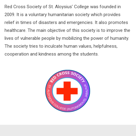
Red Cross Society of St. Aloysius’ College was founded in
2009. It is a voluntary humanitarian society which provides
relief in times of disasters and emergencies. It also promotes
healthcare. The main objective of this society is to improve the
lives of vulnerable people by mobilizing the power of humanity.
The society tries to inculcate human values, helpfulness,
cooperation and kindness among the students.