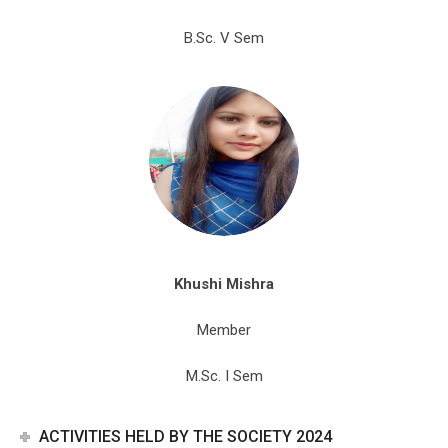
B.Sc. V Sem
Khushi Mishra
Member
M.Sc. I Sem
ACTIVITIES HELD BY THE SOCIETY 2024