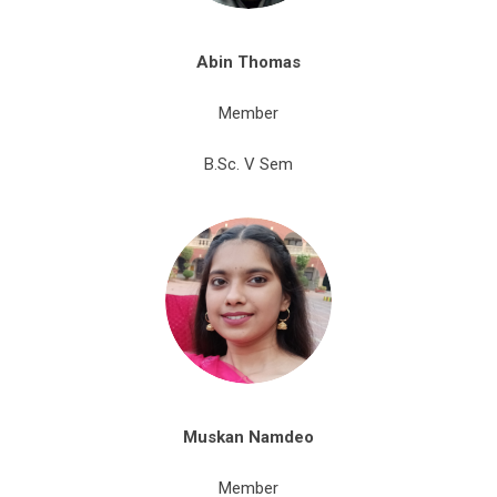
Abin
Thomas
Member
B.Sc. V Sem
Muskan
Namdeo
Member