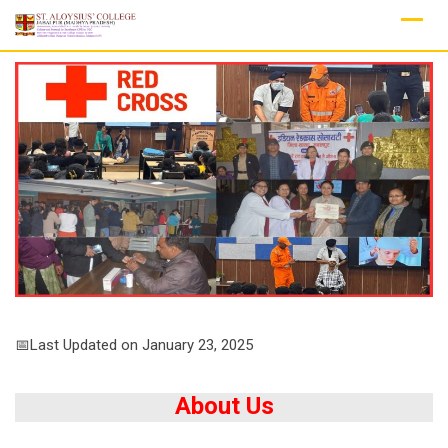
Skip
to
content
📅Last Updated on January 23, 2025
About Us