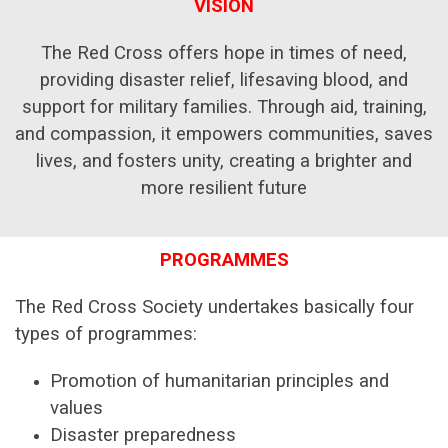
VISION
The Red Cross offers hope in times of need,
providing disaster relief, lifesaving blood, and
support for military families. Through aid, training,
and compassion, it empowers communities, saves
lives, and fosters unity, creating a brighter and
more resilient future
PROGRAMMES
The Red Cross Society undertakes basically four
types of programmes:
Promotion of humanitarian principles and
values
Disaster preparedness