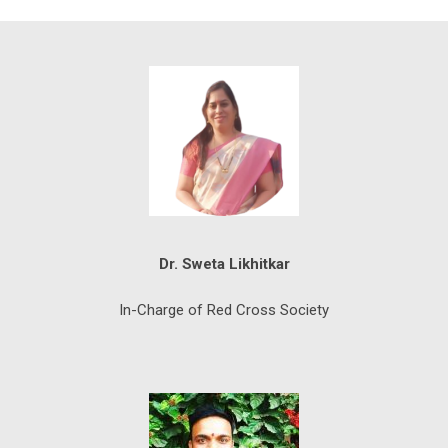
Dr. Sweta Likhitkar
In-Charge of Red Cross Society