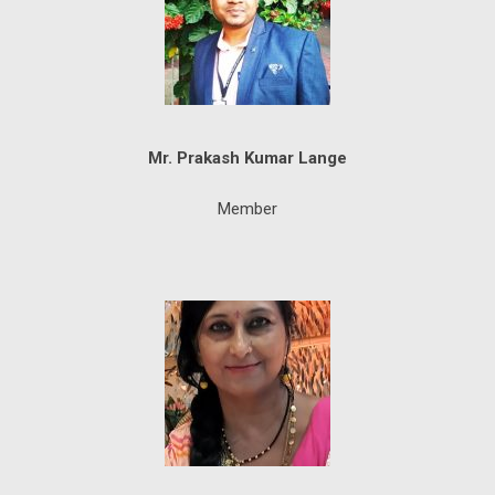
Mr. Prakash Kumar Lange
Member