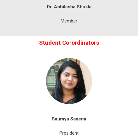
Dr. Abhilasha Shukla
Member
Student Co-ordinators
Saumya
Saxena
President