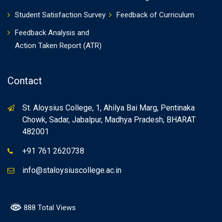
Student Satisfaction Survey
Feedback of Curriculum
Feedback Analysis and
Action Taken Report (ATR)
Contact
St. Aloysius College, 1, Ahilya Bai Marg, Pentinaka
Chowk, Sadar, Jabalpur, Madhya Pradesh, BHARAT
482001
+91 761 2620738
info@staloysiuscollege.ac.in
888 Total Views