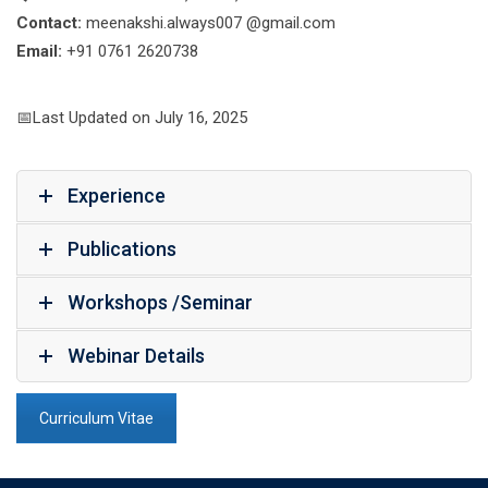
Contact:
meenakshi.always007 @gmail.com
Email:
+91 0761 2620738
📅Last Updated on July 16, 2025
Experience
Publications
Workshops /Seminar
Webinar Details
Curriculum Vitae