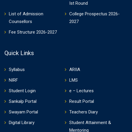
Ist Round
List of Admission
College Prospectus 2026-
Counsellors
2027
Fee Structure 2026-2027
Quick Links
Syllabus
ARIIA
NIRF
LMS
Student Login
e – Lectures
Sankalp Portal
Result Portal
Swayam Portal
Teachers Diary
Digital Library
Student Attainment &
Mentoring