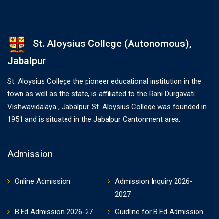
St. Aloysius College (Autonomous),
Jabalpur
St. Aloysius College the pioneer educational institution in the
town as well as the state, is affiliated to the Rani Durgavati
Vishwavidalaya , Jabalpur. St. Aloysius College was founded in
1951 and is situated in the Jabalpur Cantonment area.
Admission
Online Admission
Admission Inquiry 2026-
2027
B.Ed Admission 2026-27
Guidline for B.Ed Admission