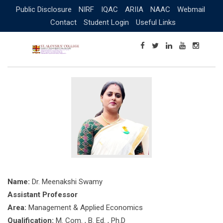
Skip
Public Disclosure
NIRF
IQAC
ARIIA
NAAC
Webmail
to
Contact
Student Login
Useful Links
content
Name:
Dr. Meenakshi Swamy
Assistant Professor
Area:
Management & Applied Economics
Qualification:
M. Com. , B. Ed. , Ph.D