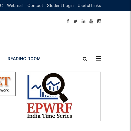
C
Webmail
Contact
Student Login
Useful Links
READING ROOM