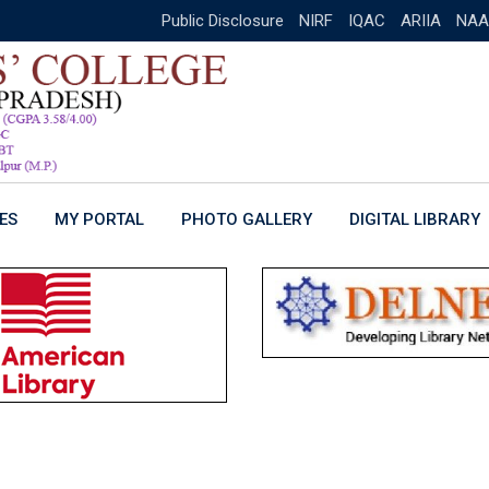
Public Disclosure
NIRF
IQAC
ARIIA
NAA
ES
MY PORTAL
PHOTO GALLERY
DIGITAL LIBRARY