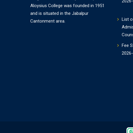
2026
Aloysius College was founded in 1951
and is situated in the Jabalpur
List o
Cantonment area.
Admi
Couns
Fee S
2026