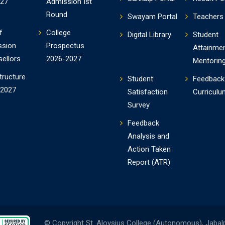
-27
Admission Ist
Round
Swayam Portal
Teachers 
f
College
Digital Library
Student
ssion
Prospectus
Attainme
ellors
2026-2027
Mentorin
tructure
Student
Feedback
-2027
Satisfaction
Curriculu
Survey
Feedback
Analysis and
Action Taken
Report (ATR)
© Copyright St. Aloysius College (Autonomous), Jabal