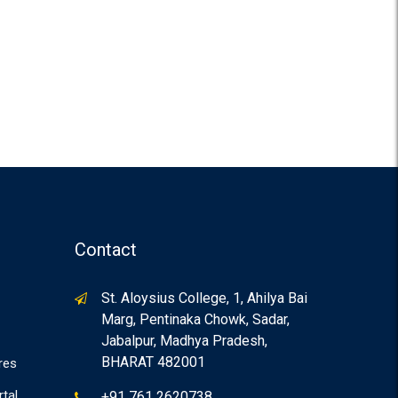
Contact
St. Aloysius College, 1, Ahilya Bai
Marg, Pentinaka Chowk, Sadar,
Jabalpur, Madhya Pradesh,
BHARAT 482001
res
rtal
+91 761 2620738