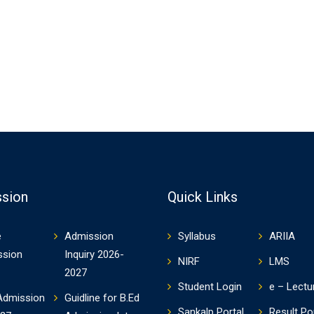
sion
Quick Links
e
Admission
Syllabus
ARIIA
ssion
Inquiry 2026-
NIRF
LMS
2027
Student Login
e – Lectu
Admission
Guidline for B.Ed
Sankalp Portal
Result Po