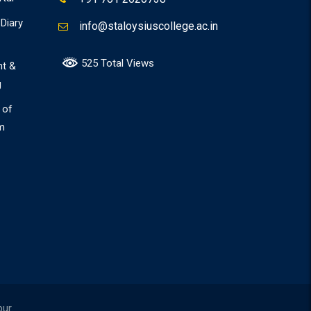
Diary
info@staloysiuscollege.ac.in
525 Total Views
nt &
g
 of
m
pur.