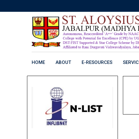
Skip
to
content
HOME
ABOUT
E-RESOURCES
SERVIC