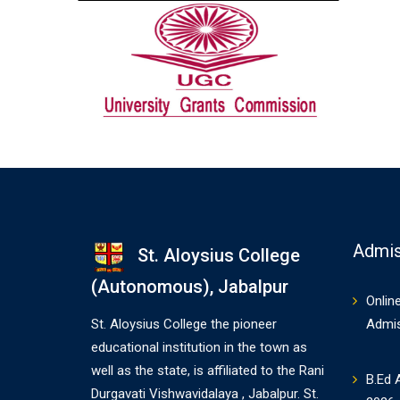
Admis
St. Aloysius College
(Autonomous), Jabalpur
Onlin
St. Aloysius College the pioneer
Admi
educational institution in the town as
well as the state, is affiliated to the Rani
B.Ed 
Durgavati Vishwavidalaya , Jabalpur. St.