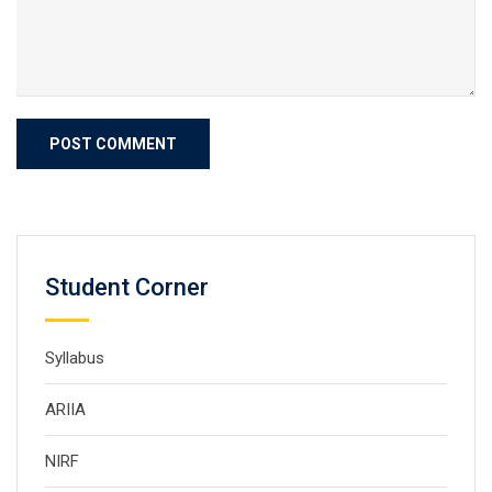
Student Corner
Syllabus
ARIIA
NIRF