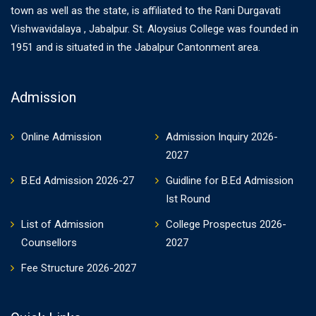
town as well as the state, is affiliated to the Rani Durgavati
Vishwavidalaya , Jabalpur. St. Aloysius College was founded in
1951 and is situated in the Jabalpur Cantonment area.
Admission
Online Admission
Admission Inquiry 2026-
2027
B.Ed Admission 2026-27
Guidline for B.Ed Admission
Ist Round
List of Admission
College Prospectus 2026-
Counsellors
2027
Fee Structure 2026-2027