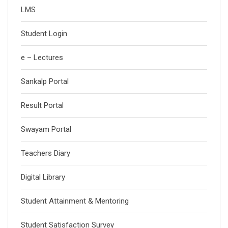
LMS
Student Login
e – Lectures
Sankalp Portal
Result Portal
Swayam Portal
Teachers Diary
Digital Library
Student Attainment & Mentoring
Student Satisfaction Survey