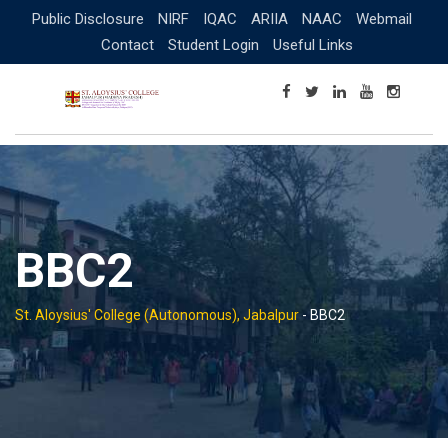
Skip
Public Disclosure
NIRF
IQAC
ARIIA
NAAC
Webmail
to
Contact
Student Login
Useful Links
content
BBC2
St. Aloysius' College (Autonomous), Jabalpur
-
BBC2