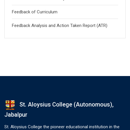
Feedback of Curriculum
Feedback Analysis and Action Taken Report (ATR)
St. Aloysius College (Autonomous),
Jabalpur
St. Aloysius College the pioneer educational institution in the