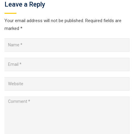
Leave a Reply
Your email address will not be published.
Required fields are
marked
*