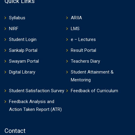
Quick Links
Syllabus
ARIIA
NIRF
LMS
Student Login
e – Lectures
Sankalp Portal
Result Portal
Swayam Portal
Teachers Diary
Digital Library
Student Attainment &
Mentoring
Student Satisfaction Survey
Feedback of Curriculum
Feedback Analysis and
Action Taken Report (ATR)
Contact