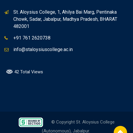
St. Aloysius College, 1, Ahilya Bai Marg, Pentinaka
Chowk, Sadar, Jabalpur, Madhya Pradesh, BHARAT
482001
+91 761 2620738
info@staloysiuscollege.ac.in
42 Total Views
© Copyright St. Aloysius College
(Autonomous), Jabalpur.