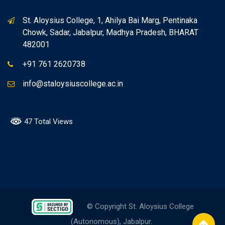
St. Aloysius College, 1, Ahilya Bai Marg, Pentinaka
Chowk, Sadar, Jabalpur, Madhya Pradesh, BHARAT
482001
+91 761 2620738
info@staloysiuscollege.ac.in
47 Total Views
© Copyright St. Aloysius College
(Autonomous), Jabalpur.