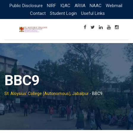
Skip
Public Disclosure
NIRF
IQAC
ARIIA
NAAC
Webmail
to
Contact
Student Login
Useful Links
content
BBC9
St. Aloysius' College (Autonomous), Jabalpur
-
BBC9