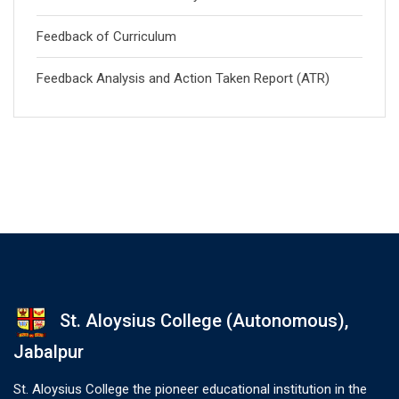
Feedback of Curriculum
Feedback Analysis and Action Taken Report (ATR)
St. Aloysius College (Autonomous),
Jabalpur
St. Aloysius College the pioneer educational institution in the