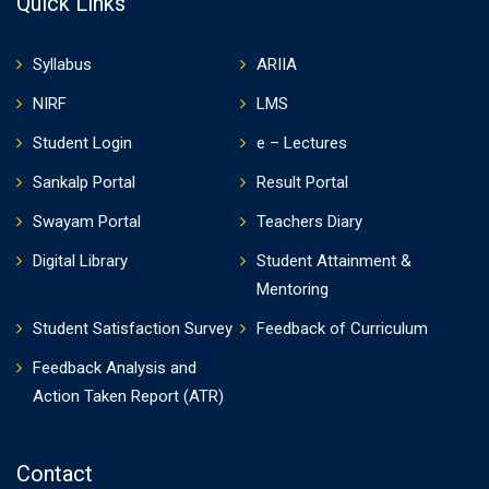
Quick Links
Syllabus
ARIIA
NIRF
LMS
Student Login
e – Lectures
Sankalp Portal
Result Portal
Swayam Portal
Teachers Diary
Digital Library
Student Attainment &
Mentoring
Student Satisfaction Survey
Feedback of Curriculum
Feedback Analysis and
Action Taken Report (ATR)
Contact