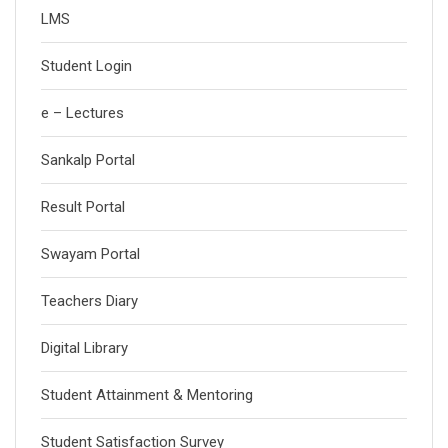
LMS
Student Login
e – Lectures
Sankalp Portal
Result Portal
Swayam Portal
Teachers Diary
Digital Library
Student Attainment & Mentoring
Student Satisfaction Survey