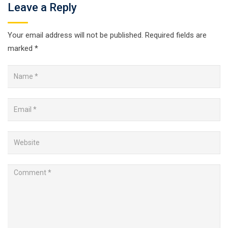
Leave a Reply
Your email address will not be published.
Required fields are
marked
*