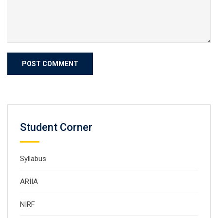
Student Corner
Syllabus
ARIIA
NIRF