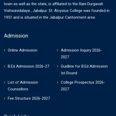
town as well as the state, is affiliated to the Rani Durgavati
Vishwavidalaya , Jabalpur. St. Aloysius College was founded in
1951 and is situated in the Jabalpur Cantonment area.
Admission
Online Admission
Admission Inquiry 2026-
2027
B.Ed Admission 2026-27
Guidline for B.Ed Admission
Ist Round
List of Admission
College Prospectus 2026-
Counsellors
2027
Fee Structure 2026-2027