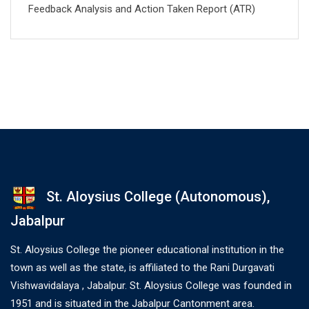
Feedback Analysis and Action Taken Report (ATR)
St. Aloysius College (Autonomous),
Jabalpur
St. Aloysius College the pioneer educational institution in the
town as well as the state, is affiliated to the Rani Durgavati
Vishwavidalaya , Jabalpur. St. Aloysius College was founded in
1951 and is situated in the Jabalpur Cantonment area.