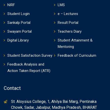
NIRF
LMS
Student Login
e – Lectures
Sankalp Portal
Result Portal
Swayam Portal
Teachers Diary
Digital Library
Student Attainment &
Mentoring
Student Satisfaction Survey
Feedback of Curriculum
Feedback Analysis and
Action Taken Report (ATR)
Contact
St. Aloysius College, 1, Ahilya Bai Marg, Pentinaka
Chowk, Sadar, Jabalpur, Madhya Pradesh, BHARAT