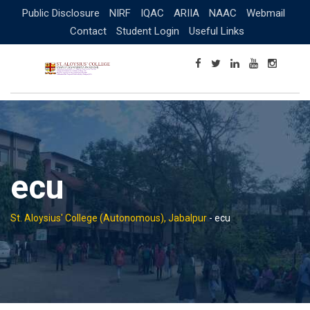
Skip
Public Disclosure
NIRF
IQAC
ARIIA
NAAC
Webmail
to
Contact
Student Login
Useful Links
content
ecu
St. Aloysius' College (Autonomous), Jabalpur
-
ecu