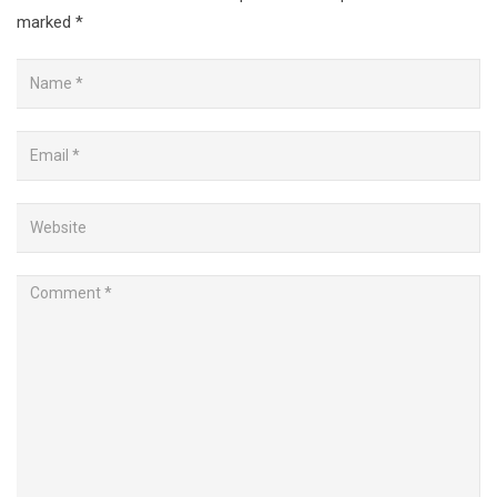
marked
*