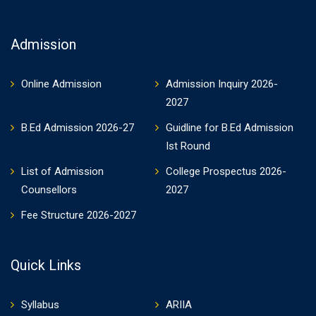
Admission
Online Admission
Admission Inquiry 2026-
2027
B.Ed Admission 2026-27
Guidline for B.Ed Admission
Ist Round
List of Admission
College Prospectus 2026-
Counsellors
2027
Fee Structure 2026-2027
Quick Links
Syllabus
ARIIA