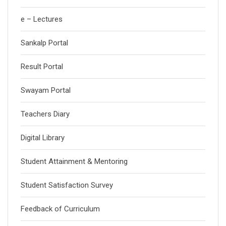
e – Lectures
Sankalp Portal
Result Portal
Swayam Portal
Teachers Diary
Digital Library
Student Attainment & Mentoring
Student Satisfaction Survey
Feedback of Curriculum