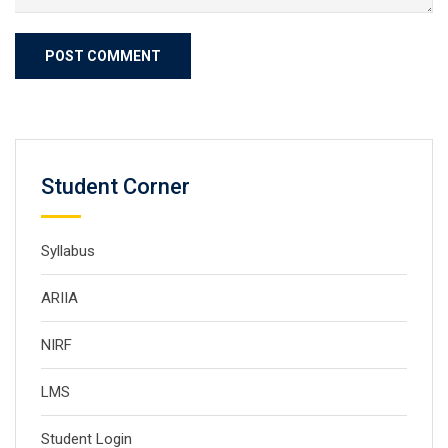
Student Corner
Syllabus
ARIIA
NIRF
LMS
Student Login