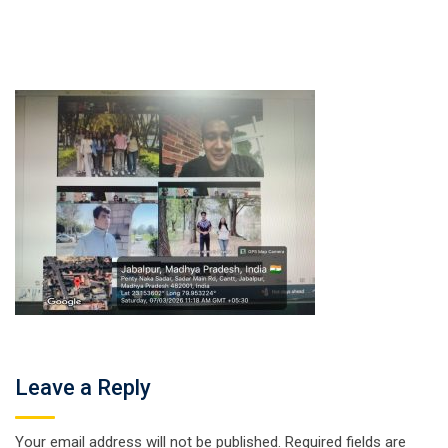
Leave a Reply
Your email address will not be published.
Required fields are