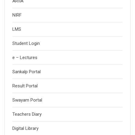
ARIIA
NIRF
LMS
Student Login
e – Lectures
Sankalp Portal
Result Portal
Swayam Portal
Teachers Diary
Digital Library