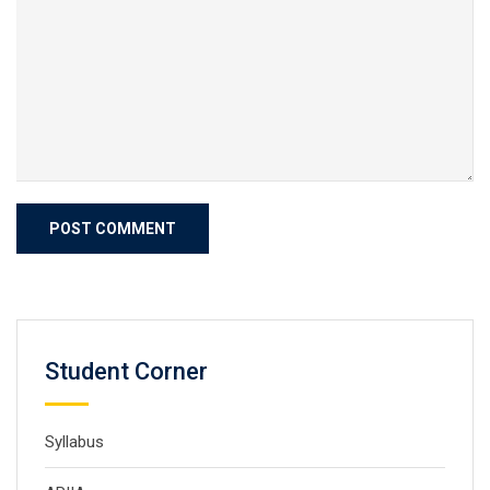
Student Corner
Syllabus