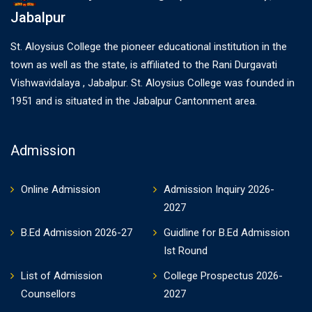
Jabalpur
St. Aloysius College the pioneer educational institution in the
town as well as the state, is affiliated to the Rani Durgavati
Vishwavidalaya , Jabalpur. St. Aloysius College was founded in
1951 and is situated in the Jabalpur Cantonment area.
Admission
Online Admission
Admission Inquiry 2026-
2027
B.Ed Admission 2026-27
Guidline for B.Ed Admission
Ist Round
List of Admission
College Prospectus 2026-
Counsellors
2027