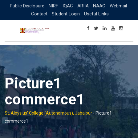
Skip
Public Disclosure
NIRF
IQAC
ARIIA
NAAC
Webmail
to
Contact
Student Login
Useful Links
content
Picture1
commerce1
St. Aloysius' College (Autonomous), Jabalpur
-
Picture1
commerce1