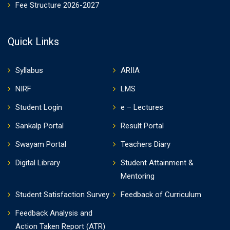
Fee Structure 2026-2027
Quick Links
Syllabus
ARIIA
NIRF
LMS
Student Login
e – Lectures
Sankalp Portal
Result Portal
Swayam Portal
Teachers Diary
Digital Library
Student Attainment &
Mentoring
Student Satisfaction Survey
Feedback of Curriculum
Feedback Analysis and
Action Taken Report (ATR)