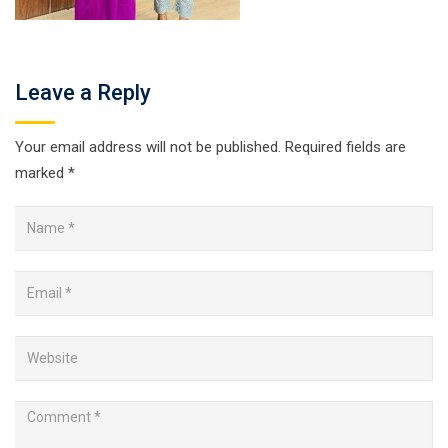
Leave a Reply
Your email address will not be published.
Required fields are
marked
*