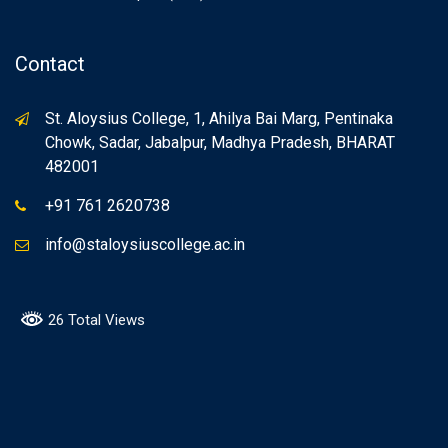
Contact
St. Aloysius College, 1, Ahilya Bai Marg, Pentinaka
Chowk, Sadar, Jabalpur, Madhya Pradesh, BHARAT
482001
+91 761 2620738
info@staloysiuscollege.ac.in
26 Total Views