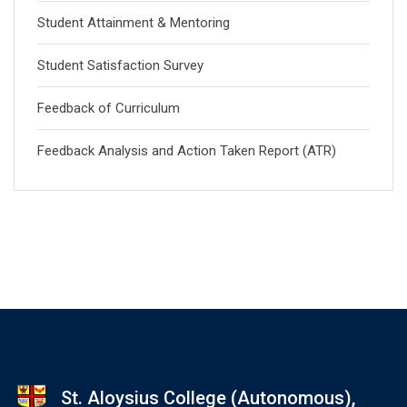
Student Attainment & Mentoring
Student Satisfaction Survey
Feedback of Curriculum
Feedback Analysis and Action Taken Report (ATR)
St. Aloysius College (Autonomous),