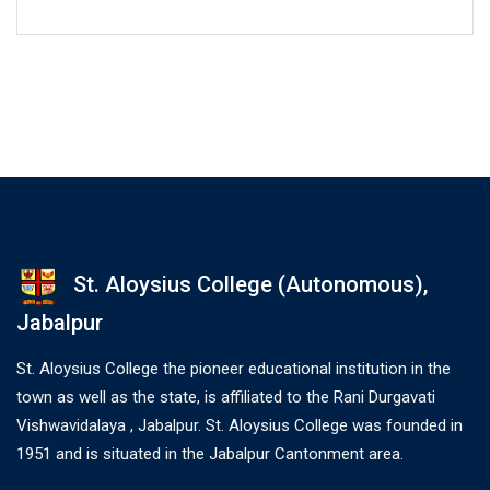
St. Aloysius College (Autonomous),
Jabalpur
St. Aloysius College the pioneer educational institution in the
town as well as the state, is affiliated to the Rani Durgavati
Vishwavidalaya , Jabalpur. St. Aloysius College was founded in
1951 and is situated in the Jabalpur Cantonment area.