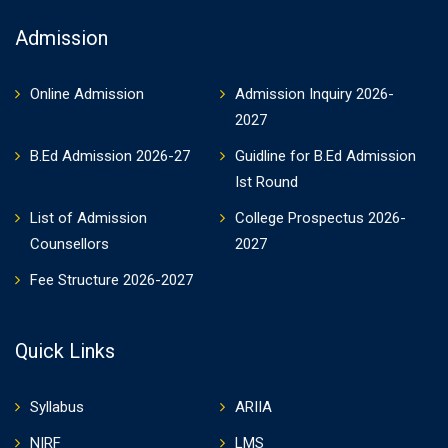
Admission
Online Admission
Admission Inquiry 2026-
2027
B.Ed Admission 2026-27
Guidline for B.Ed Admission
Ist Round
List of Admission
College Prospectus 2026-
Counsellors
2027
Fee Structure 2026-2027
Quick Links
Syllabus
ARIIA
NIRF
LMS