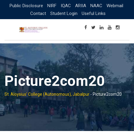
Skip
Public Disclosure
NIRF
IQAC
ARIIA
NAAC
Webmail
to
Contact
Student Login
Useful Links
content
Picture2com20
St. Aloysius' College (Autonomous), Jabalpur
-
Picture2com20