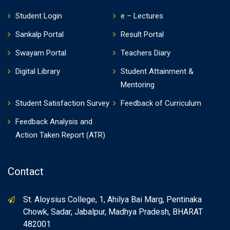
Student Login
e – Lectures
Sankalp Portal
Result Portal
Swayam Portal
Teachers Diary
Digital Library
Student Attainment &
Mentoring
Student Satisfaction Survey
Feedback of Curriculum
Feedback Analysis and
Action Taken Report (ATR)
Contact
St. Aloysius College, 1, Ahilya Bai Marg, Pentinaka
Chowk, Sadar, Jabalpur, Madhya Pradesh, BHARAT
482001