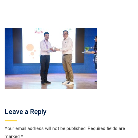
Leave a Reply
Your email address will not be published.
Required fields are
marked
*