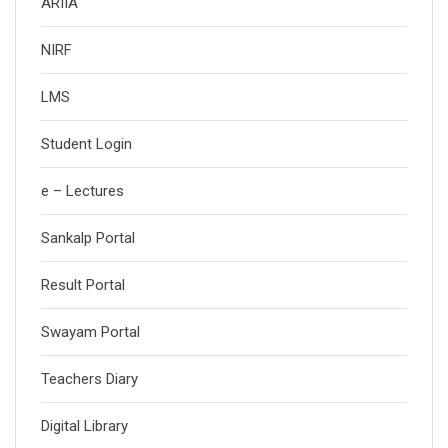
ARIIA
NIRF
LMS
Student Login
e – Lectures
Sankalp Portal
Result Portal
Swayam Portal
Teachers Diary
Digital Library