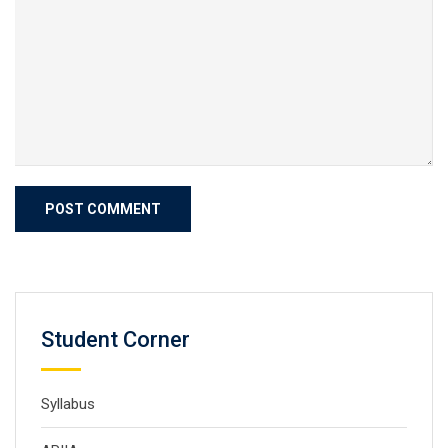
Student Corner
Syllabus