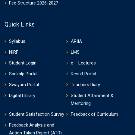
Fee Structure 2026-2027
Quick Links
Syllabus
ARIIA
NIRF
LMS
Student Login
e – Lectures
Sankalp Portal
Result Portal
Swayam Portal
Teachers Diary
Digital Library
Student Attainment &
Mentoring
Student Satisfaction Survey
Feedback of Curriculum
Feedback Analysis and
Action Taken Report (ATR)