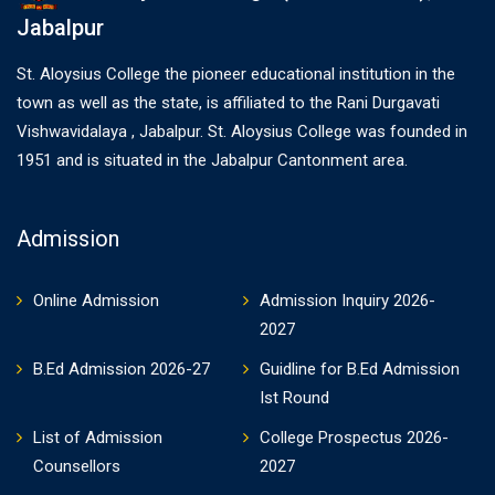
Jabalpur
St. Aloysius College the pioneer educational institution in the
town as well as the state, is affiliated to the Rani Durgavati
Vishwavidalaya , Jabalpur. St. Aloysius College was founded in
1951 and is situated in the Jabalpur Cantonment area.
Admission
Online Admission
Admission Inquiry 2026-
2027
B.Ed Admission 2026-27
Guidline for B.Ed Admission
Ist Round
List of Admission
College Prospectus 2026-
Counsellors
2027