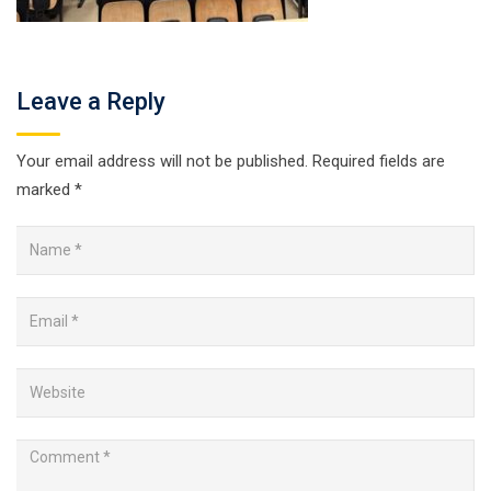
Leave a Reply
Your email address will not be published.
Required fields are
marked
*