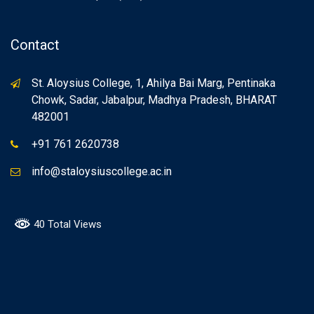
Contact
St. Aloysius College, 1, Ahilya Bai Marg, Pentinaka
Chowk, Sadar, Jabalpur, Madhya Pradesh, BHARAT
482001
+91 761 2620738
info@staloysiuscollege.ac.in
40 Total Views