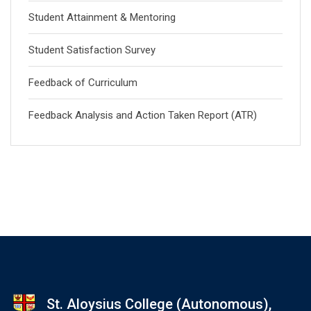
Student Attainment & Mentoring
Student Satisfaction Survey
Feedback of Curriculum
Feedback Analysis and Action Taken Report (ATR)
St. Aloysius College (Autonomous),