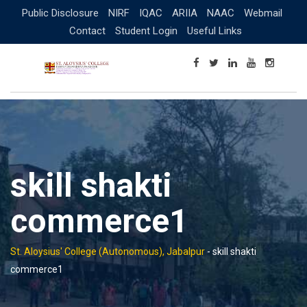
Skip
Public Disclosure
NIRF
IQAC
ARIIA
NAAC
Webmail
to
Contact
Student Login
Useful Links
content
skill shakti
commerce1
St. Aloysius' College (Autonomous), Jabalpur
-
skill shakti
commerce1