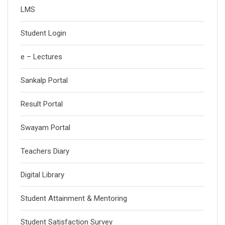
LMS
Student Login
e – Lectures
Sankalp Portal
Result Portal
Swayam Portal
Teachers Diary
Digital Library
Student Attainment & Mentoring
Student Satisfaction Survey