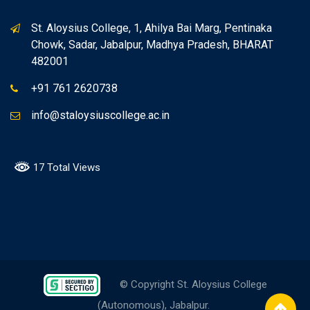
St. Aloysius College, 1, Ahilya Bai Marg, Pentinaka
Chowk, Sadar, Jabalpur, Madhya Pradesh, BHARAT
482001
+91 761 2620738
info@staloysiuscollege.ac.in
17 Total Views
© Copyright St. Aloysius College
(Autonomous), Jabalpur.