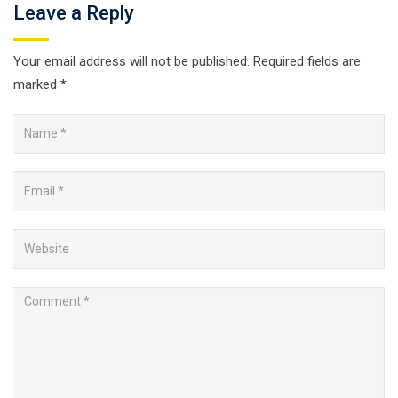
Leave a Reply
Your email address will not be published.
Required fields are
marked
*