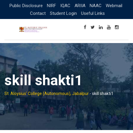
Skip
Public Disclosure
NIRF
IQAC
ARIIA
NAAC
Webmail
to
Contact
Student Login
Useful Links
content
skill shakti1
St. Aloysius' College (Autonomous), Jabalpur
-
skill shakti1