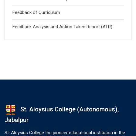
Feedback of Curriculum
Feedback Analysis and Action Taken Report (ATR)
St. Aloysius College (Autonomous),
Jabalpur
St. Aloysius College the pioneer educational institution in the