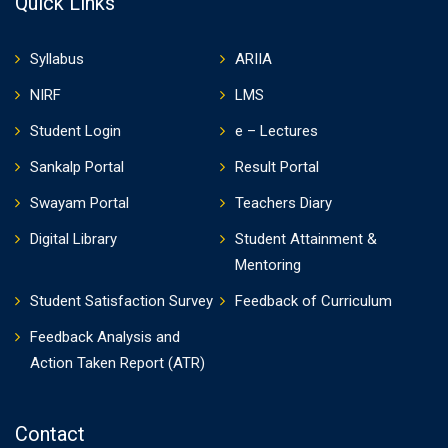
Quick Links
Syllabus
ARIIA
NIRF
LMS
Student Login
e – Lectures
Sankalp Portal
Result Portal
Swayam Portal
Teachers Diary
Digital Library
Student Attainment &
Mentoring
Student Satisfaction Survey
Feedback of Curriculum
Feedback Analysis and
Action Taken Report (ATR)
Contact