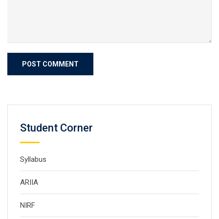
Student Corner
Syllabus
ARIIA
NIRF