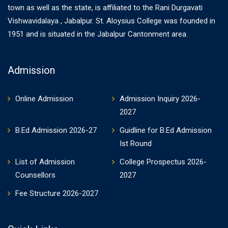
town as well as the state, is affiliated to the Rani Durgavati
Vishwavidalaya , Jabalpur. St. Aloysius College was founded in
1951 and is situated in the Jabalpur Cantonment area.
Admission
Online Admission
Admission Inquiry 2026-
2027
B.Ed Admission 2026-27
Guidline for B.Ed Admission
Ist Round
List of Admission
College Prospectus 2026-
Counsellors
2027
Fee Structure 2026-2027