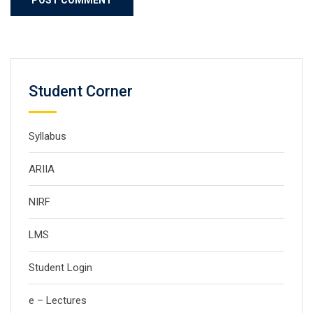
Student Corner
Syllabus
ARIIA
NIRF
LMS
Student Login
e – Lectures