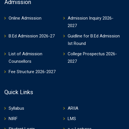
Admission
Online Admission
Admission Inquiry 2026-
2027
B.Ed Admission 2026-27
Guidline for B.Ed Admission
Ist Round
List of Admission
College Prospectus 2026-
Counsellors
2027
Fee Structure 2026-2027
Quick Links
Syllabus
ARIIA
NIRF
LMS