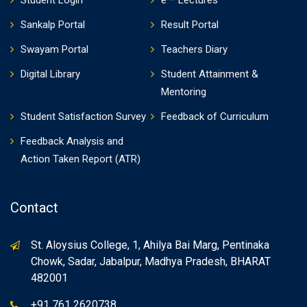
Student Login
e – Lectures
Sankalp Portal
Result Portal
Swayam Portal
Teachers Diary
Digital Library
Student Attainment &
Mentoring
Student Satisfaction Survey
Feedback of Curriculum
Feedback Analysis and
Action Taken Report (ATR)
Contact
St. Aloysius College, 1, Ahilya Bai Marg, Pentinaka
Chowk, Sadar, Jabalpur, Madhya Pradesh, BHARAT
482001
+91 761 2620738