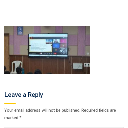
Leave a Reply
Your email address will not be published.
Required fields are
marked
*