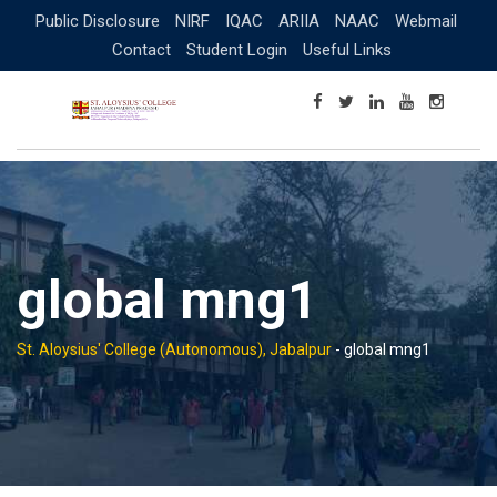
Skip
Public Disclosure
NIRF
IQAC
ARIIA
NAAC
Webmail
to
Contact
Student Login
Useful Links
content
global mng1
St. Aloysius' College (Autonomous), Jabalpur
-
global mng1