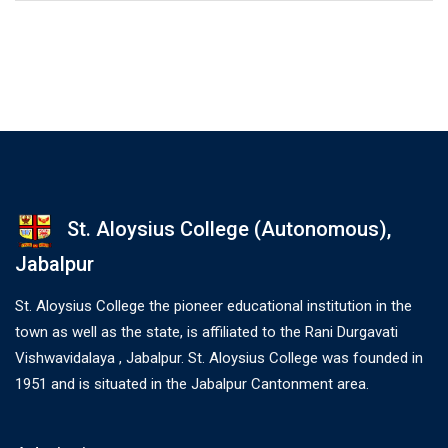
St. Aloysius College (Autonomous),
Jabalpur
St. Aloysius College the pioneer educational institution in the
town as well as the state, is affiliated to the Rani Durgavati
Vishwavidalaya , Jabalpur. St. Aloysius College was founded in
1951 and is situated in the Jabalpur Cantonment area.