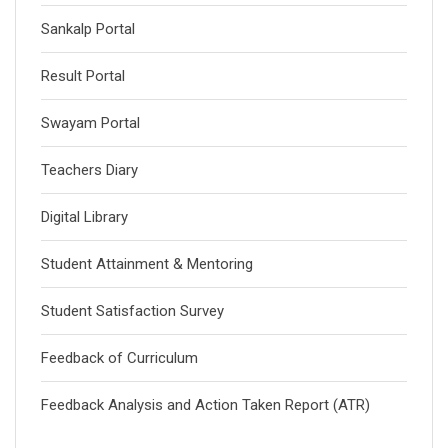
Sankalp Portal
Result Portal
Swayam Portal
Teachers Diary
Digital Library
Student Attainment & Mentoring
Student Satisfaction Survey
Feedback of Curriculum
Feedback Analysis and Action Taken Report (ATR)