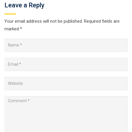
Leave a Reply
Your email address will not be published.
Required fields are
marked
*