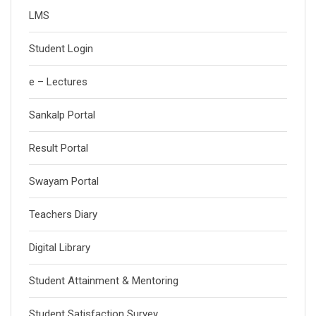
LMS
Student Login
e – Lectures
Sankalp Portal
Result Portal
Swayam Portal
Teachers Diary
Digital Library
Student Attainment & Mentoring
Student Satisfaction Survey