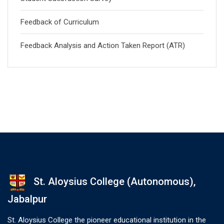
Feedback of Curriculum
Feedback Analysis and Action Taken Report (ATR)
St. Aloysius College (Autonomous),
Jabalpur
St. Aloysius College the pioneer educational institution in the