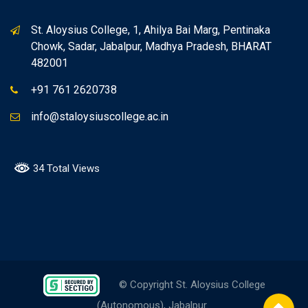
St. Aloysius College, 1, Ahilya Bai Marg, Pentinaka
Chowk, Sadar, Jabalpur, Madhya Pradesh, BHARAT
482001
+91 761 2620738
info@staloysiuscollege.ac.in
34 Total Views
© Copyright St. Aloysius College
(Autonomous), Jabalpur.