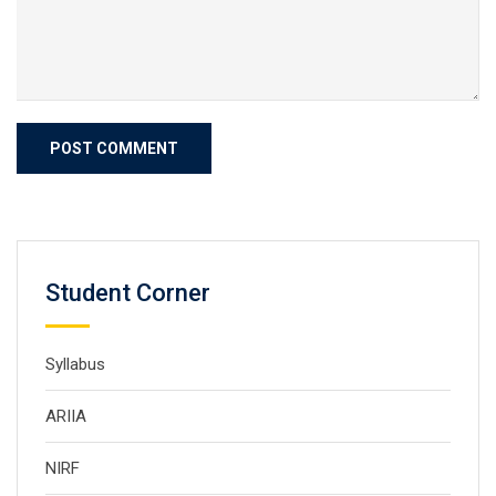
Student Corner
Syllabus
ARIIA
NIRF