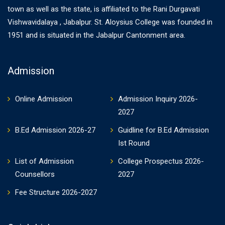
town as well as the state, is affiliated to the Rani Durgavati
Vishwavidalaya , Jabalpur. St. Aloysius College was founded in
1951 and is situated in the Jabalpur Cantonment area.
Admission
Online Admission
Admission Inquiry 2026-
2027
B.Ed Admission 2026-27
Guidline for B.Ed Admission
Ist Round
List of Admission
College Prospectus 2026-
Counsellors
2027
Fee Structure 2026-2027