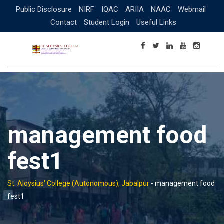
Skip
Public Disclosure
NIRF
IQAC
ARIIA
NAAC
Webmail
to
Contact
Student Login
Useful Links
content
management food
fest1
St. Aloysius' College (Autonomous), Jabalpur
-
management food
fest1