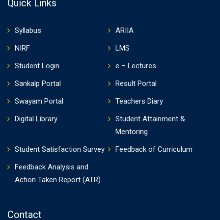
Quick Links
Syllabus
ARIIA
NIRF
LMS
Student Login
e – Lectures
Sankalp Portal
Result Portal
Swayam Portal
Teachers Diary
Digital Library
Student Attainment &
Mentoring
Student Satisfaction Survey
Feedback of Curriculum
Feedback Analysis and
Action Taken Report (ATR)
Contact