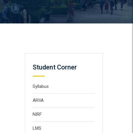
Student Corner
Syllabus
ARIIA
NIRF
LMS