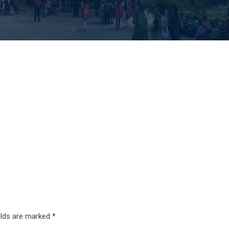
elds are marked
*