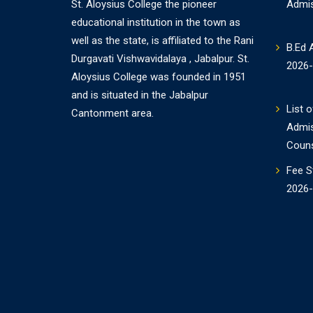
St. Aloysius College the pioneer
Admi
educational institution in the town as
well as the state, is affiliated to the Rani
B.Ed 
Durgavati Vishwavidalaya , Jabalpur. St.
2026
Aloysius College was founded in 1951
and is situated in the Jabalpur
List o
Cantonment area.
Admi
Couns
Fee S
2026