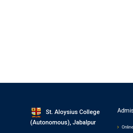
Admis
St. Aloysius College
(Autonomous), Jabalpur
Onlin