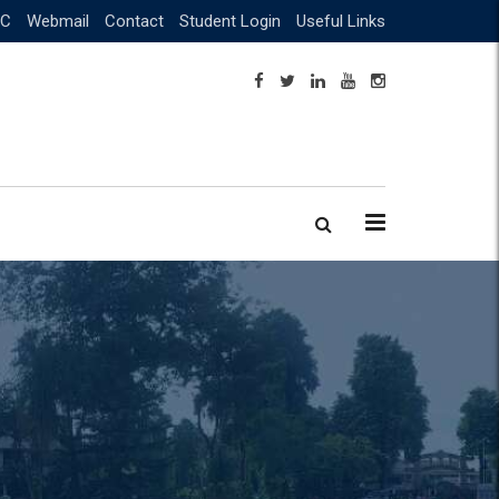
C
Webmail
Contact
Student Login
Useful Links