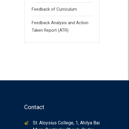
Feedback of Curriculum
Feedback Analysis and Action
Taken Report (ATR)
Contact
St. Aloysius College, 1, Ahilya Bai