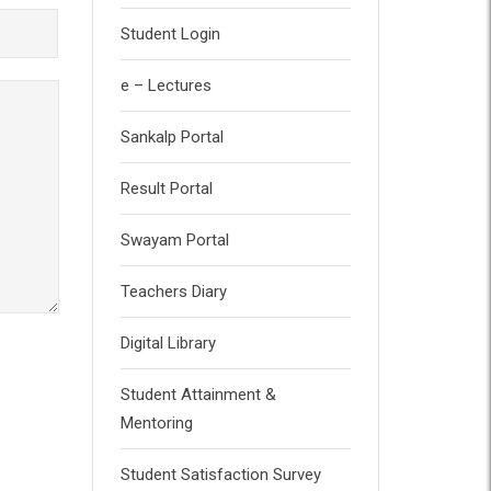
Student Login
e – Lectures
Sankalp Portal
Result Portal
Swayam Portal
Teachers Diary
Digital Library
Student Attainment &
Mentoring
Student Satisfaction Survey