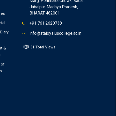
Marg, Pentinaka Chowk, Sadar,
Jabalpur, Madhya Pradesh,
BHARAT 482001
res
rtal
+91 761 2620738
Diary
info@staloysiuscollege.ac.in
31 Total Views
nt &
g
 of
m