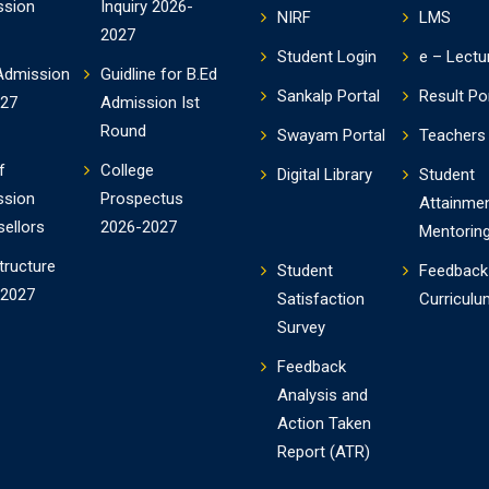
ssion
Inquiry 2026-
NIRF
LMS
2027
Student Login
e – Lectu
Admission
Guidline for B.Ed
Sankalp Portal
Result Po
-27
Admission Ist
Round
Swayam Portal
Teachers 
f
College
Digital Library
Student
ssion
Prospectus
Attainme
ellors
2026-2027
Mentorin
tructure
Student
Feedback
-2027
Satisfaction
Curriculu
Survey
Feedback
Analysis and
Action Taken
Report (ATR)