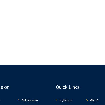
sion
Quick Links
e
Admission
Syllabus
ARIIA