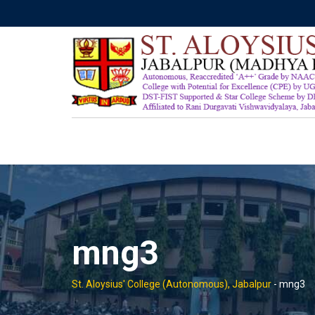
Skip
to
content
mng3
St. Aloysius' College (Autonomous), Jabalpur
-
mng3