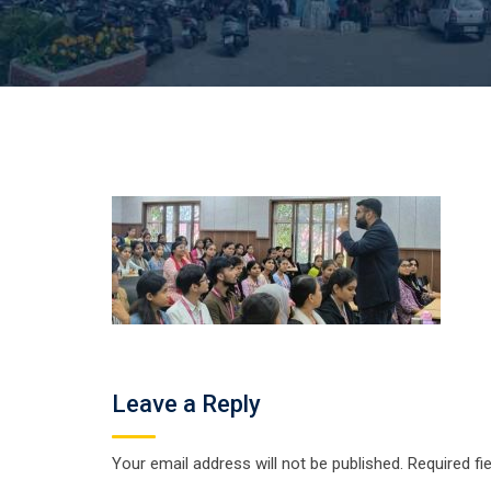
Leave a Reply
Your email address will not be published.
Required fi