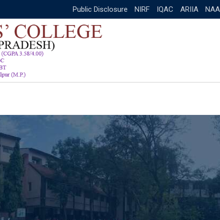
Public Disclosure
NIRF
IQAC
ARIIA
NAA