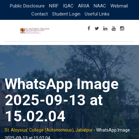
Skip
Public Disclosure
NIRF
IQAC
ARIIA
NAAC
Webmail
to
Contact
Student Login
Useful Links
content
WhatsApp Image
2025-09-13 at
15.02.04
St. Aloysius' College (Autonomous), Jabalpur
-
WhatsApp Image
2025-09-13 at 15.02.04