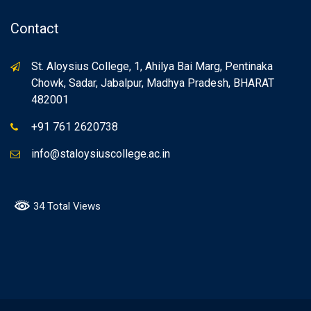
Contact
St. Aloysius College, 1, Ahilya Bai Marg, Pentinaka
Chowk, Sadar, Jabalpur, Madhya Pradesh, BHARAT
482001
+91 761 2620738
info@staloysiuscollege.ac.in
34 Total Views