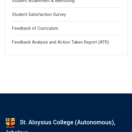
Student Attainment & Mentoring
Student Satisfaction Survey
Feedback of Curriculum
Feedback Analysis and Action Taken Report (ATR)
St. Aloysius College (Autonomous),