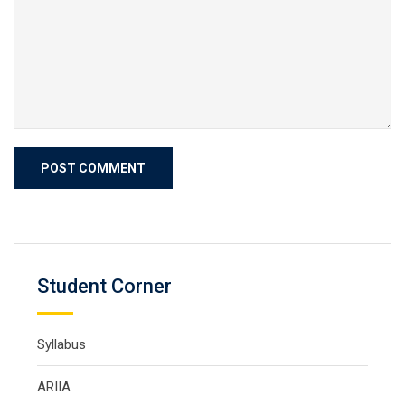
Student Corner
Syllabus
ARIIA