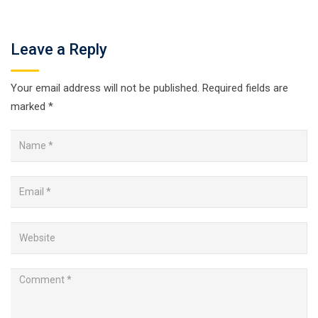
Leave a Reply
Your email address will not be published.
Required fields are
marked
*