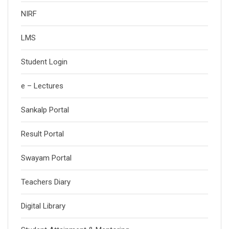
NIRF
LMS
Student Login
e – Lectures
Sankalp Portal
Result Portal
Swayam Portal
Teachers Diary
Digital Library