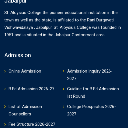
Jabalpur
St. Aloysius College the pioneer educational institution in the
town as well as the state, is affiliated to the Rani Durgavati
Vishwavidalaya , Jabalpur. St. Aloysius College was founded in
1951 and is situated in the Jabalpur Cantonment area.
Admission
Online Admission
Admission Inquiry 2026-
2027
B.Ed Admission 2026-27
Guidline for B.Ed Admission
Ist Round
List of Admission
College Prospectus 2026-
Counsellors
2027
Fee Structure 2026-2027