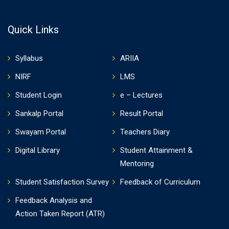
Quick Links
Syllabus
ARIIA
NIRF
LMS
Student Login
e – Lectures
Sankalp Portal
Result Portal
Swayam Portal
Teachers Diary
Digital Library
Student Attainment &
Mentoring
Student Satisfaction Survey
Feedback of Curriculum
Feedback Analysis and
Action Taken Report (ATR)