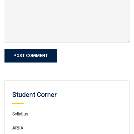
Student Corner
Syllabus
ARIIA