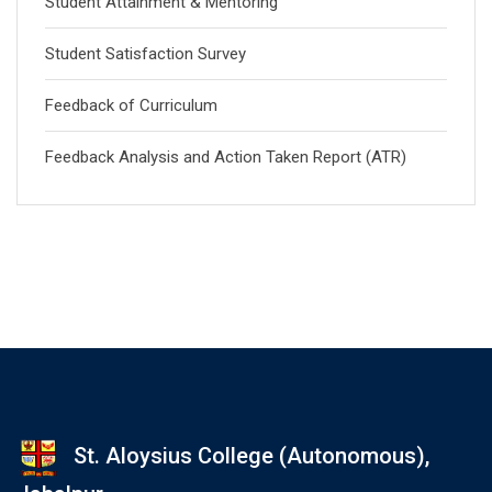
Student Attainment & Mentoring
Student Satisfaction Survey
Feedback of Curriculum
Feedback Analysis and Action Taken Report (ATR)
St. Aloysius College (Autonomous),