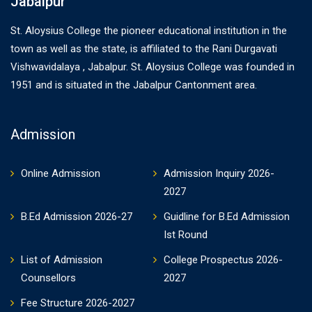
Jabalpur
St. Aloysius College the pioneer educational institution in the
town as well as the state, is affiliated to the Rani Durgavati
Vishwavidalaya , Jabalpur. St. Aloysius College was founded in
1951 and is situated in the Jabalpur Cantonment area.
Admission
Online Admission
Admission Inquiry 2026-
2027
B.Ed Admission 2026-27
Guidline for B.Ed Admission
Ist Round
List of Admission
College Prospectus 2026-
Counsellors
2027
Fee Structure 2026-2027