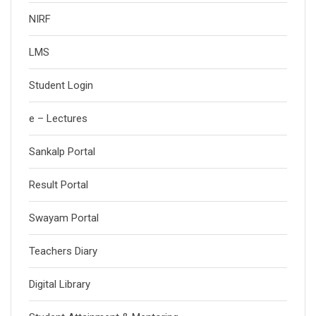
NIRF
LMS
Student Login
e – Lectures
Sankalp Portal
Result Portal
Swayam Portal
Teachers Diary
Digital Library