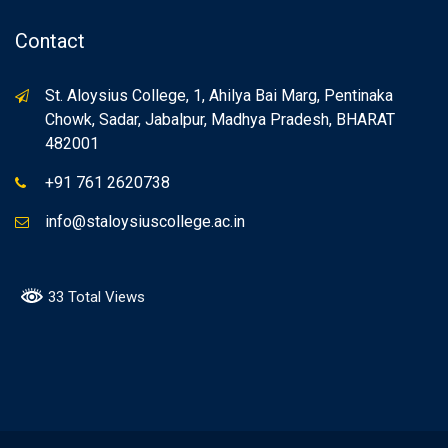
Contact
St. Aloysius College, 1, Ahilya Bai Marg, Pentinaka
Chowk, Sadar, Jabalpur, Madhya Pradesh, BHARAT
482001
+91 761 2620738
info@staloysiuscollege.ac.in
33 Total Views