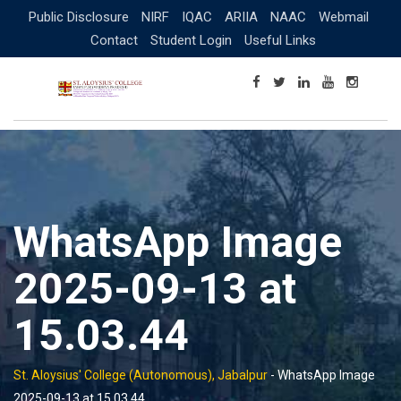
Skip
Public Disclosure
NIRF
IQAC
ARIIA
NAAC
Webmail
to
Contact
Student Login
Useful Links
content
WhatsApp Image
2025-09-13 at
15.03.44
St. Aloysius' College (Autonomous), Jabalpur
-
WhatsApp Image
2025-09-13 at 15.03.44