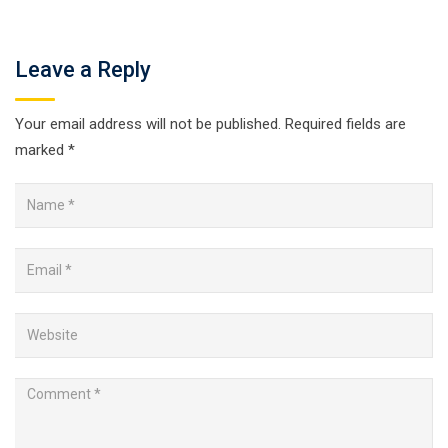
Leave a Reply
Your email address will not be published.
Required fields are
marked
*