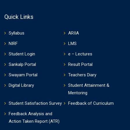
Quick Links
Syllabus
ARIIA
NIRF
LMS
Student Login
e – Lectures
Sankalp Portal
Result Portal
Swayam Portal
Teachers Diary
Digital Library
Student Attainment &
Mentoring
Student Satisfaction Survey
Feedback of Curriculum
Feedback Analysis and
Action Taken Report (ATR)