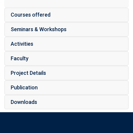
Courses offered
Seminars & Workshops
Activities
Faculty
Project Details
Publication
Downloads