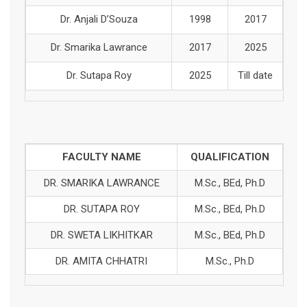
Dr. Anjali D’Souza
1998
2017
Dr. Smarika Lawrance
2017
2025
Dr. Sutapa Roy
2025
Till date
FACULTY NAME
QUALIFICATION
DR. SMARIKA LAWRANCE
M.Sc., BEd, Ph.D
DR. SUTAPA ROY
M.Sc., BEd, Ph.D
DR. SWETA LIKHITKAR
M.Sc., BEd, Ph.D
DR. AMITA CHHATRI
M.Sc., Ph.D