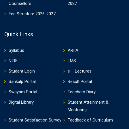
Counsellors
2027
Fee Structure 2026-2027
Quick Links
Syllabus
ARIIA
NIRF
LMS
Student Login
e – Lectures
Sankalp Portal
Result Portal
Swayam Portal
Teachers Diary
Digital Library
Student Attainment &
Mentoring
Student Satisfaction Survey
Feedback of Curriculum