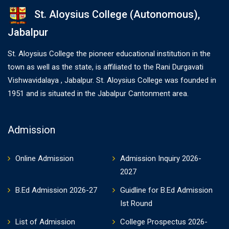
St. Aloysius College (Autonomous),
Jabalpur
St. Aloysius College the pioneer educational institution in the
town as well as the state, is affiliated to the Rani Durgavati
Vishwavidalaya , Jabalpur. St. Aloysius College was founded in
1951 and is situated in the Jabalpur Cantonment area.
Admission
Online Admission
Admission Inquiry 2026-
2027
B.Ed Admission 2026-27
Guidline for B.Ed Admission
Ist Round
List of Admission
College Prospectus 2026-