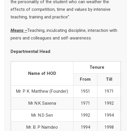
the personality of the student who can weather the
effects of competition, time and values by intensive
teaching, training and practice”.
Means –
Teaching, inculcating discipline, interaction with
peers and colleagues and self-awareness.
Departmental Head
Tenure
Name of HOD
From
Till
Mr. P. K. Matthew (Founder)
1951
1971
Mr N.K Saxena
1971
1992
Mr. N.D Sen
1992
1994
Mr. B. P Namdeo
1994
1998