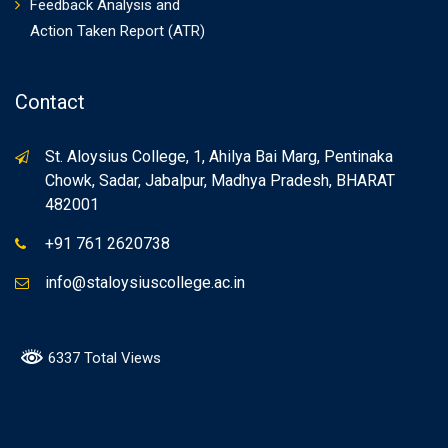
Feedback Analysis and
Action Taken Report (ATR)
Contact
St. Aloysius College, 1, Ahilya Bai Marg, Pentinaka
Chowk, Sadar, Jabalpur, Madhya Pradesh, BHARAT
482001
+91 761 2620738
info@staloysiuscollege.ac.in
6337 Total Views