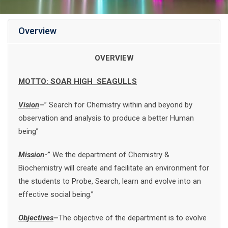
Overview
OVERVIEW
MOTTO: SOAR HIGH SEAGULLS
Vision
–
” Search for Chemistry within and beyond by
observation and analysis to produce a better Human
being”
Mission
-”
We the department of Chemistry &
Biochemistry will create and facilitate an environment for
the students to Probe, Search, learn and evolve into an
effective social being.”
Objectives
–
The objective of the department is to evolve