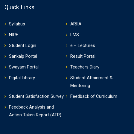
Quick Links
Syllabus
ARIIA
NIRF
LMS
Student Login
e – Lectures
Sankalp Portal
Result Portal
Swayam Portal
Teachers Diary
Digital Library
Student Attainment &
Mentoring
Student Satisfaction Survey
Feedback of Curriculum
Feedback Analysis and
Action Taken Report (ATR)