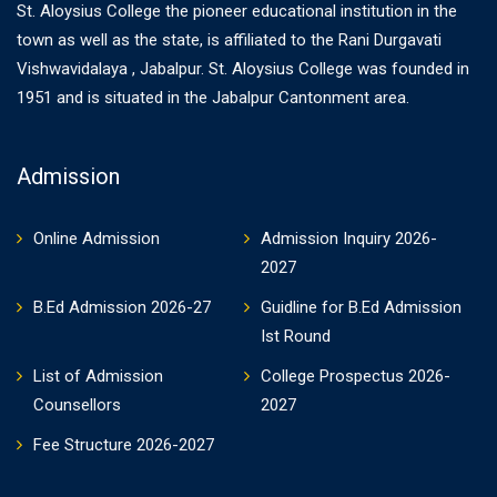
St. Aloysius College the pioneer educational institution in the
town as well as the state, is affiliated to the Rani Durgavati
Vishwavidalaya , Jabalpur. St. Aloysius College was founded in
1951 and is situated in the Jabalpur Cantonment area.
Admission
Online Admission
Admission Inquiry 2026-
2027
B.Ed Admission 2026-27
Guidline for B.Ed Admission
Ist Round
List of Admission
College Prospectus 2026-
Counsellors
2027
Fee Structure 2026-2027