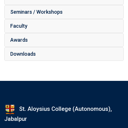
Seminars / Workshops
Faculty
Awards
Downloads
St. Aloysius College (Autonomous),
Jabalpur