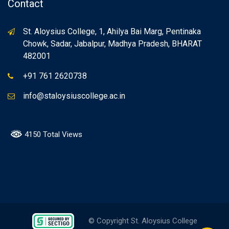
Contact
St. Aloysius College, 1, Ahilya Bai Marg, Pentinaka
Chowk, Sadar, Jabalpur, Madhya Pradesh, BHARAT
482001
+91 761 2620738
info@staloysiuscollege.ac.in
4150 Total Views
© Copyright St. Aloysius College