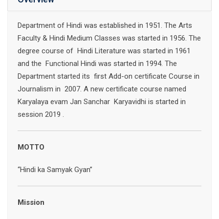
Department of Hindi was established in 1951. The Arts
Faculty & Hindi Medium Classes was started in 1956. The
degree course of Hindi Literature was started in 1961
and the Functional Hindi was started in 1994. The
Department started its first Add-on certificate Course in
Journalism in 2007. A new certificate course named
Karyalaya evam Jan Sanchar Karyavidhi is started in
session 2019 .
MOTTO
“Hindi ka Samyak Gyan”
Mission