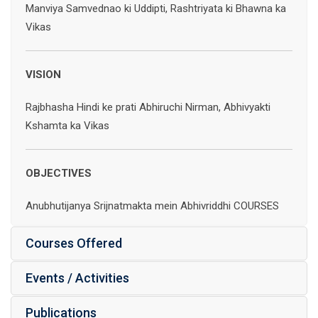
Manviya Samvednao ki Uddipti, Rashtriyata ki Bhawna ka
Vikas
VISION
Rajbhasha Hindi ke prati Abhiruchi Nirman, Abhivyakti
Kshamta ka Vikas
OBJECTIVES
Anubhutijanya Srijnatmakta mein Abhivriddhi COURSES
Courses Offered
Events / Activities
Publications