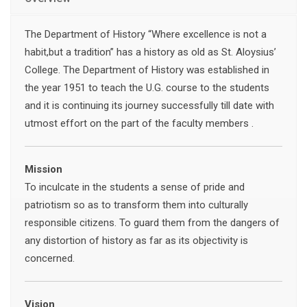
The Department of History “Where excellence is not a
habit,but a tradition” has a history as old as St. Aloysius’
College. The Department of History was established in
the year 1951 to teach the U.G. course to the students
and it is continuing its journey successfully till date with
utmost effort on the part of the faculty members .
Mission
To inculcate in the students a sense of pride and
patriotism so as to transform them into culturally
responsible citizens. To guard them from the dangers of
any distortion of history as far as its objectivity is
concerned.
Vision