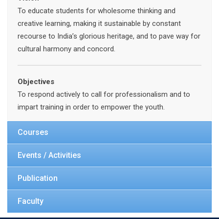
To educate students for wholesome thinking and
creative learning, making it sustainable by constant
recourse to India’s glorious heritage, and to pave way for
cultural harmony and concord.
Objectives
To respond actively to call for professionalism and to
impart training in order to empower the youth.
Courses
Events / Activities
Publication
Faculty