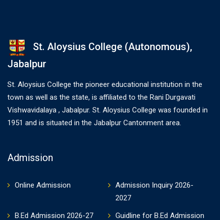
St. Aloysius College (Autonomous),
Jabalpur
St. Aloysius College the pioneer educational institution in the
town as well as the state, is affiliated to the Rani Durgavati
Vishwavidalaya , Jabalpur. St. Aloysius College was founded in
1951 and is situated in the Jabalpur Cantonment area.
Admission
Online Admission
Admission Inquiry 2026-
2027
B.Ed Admission 2026-27
Guidline for B.Ed Admission