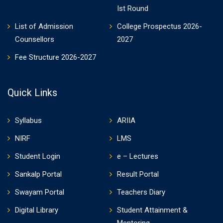
Ist Round
List of Admission
College Prospectus 2026-
Counsellors
2027
Fee Structure 2026-2027
Quick Links
Syllabus
ARIIA
NIRF
LMS
Student Login
e – Lectures
Sankalp Portal
Result Portal
Swayam Portal
Teachers Diary
Digital Library
Student Attainment &