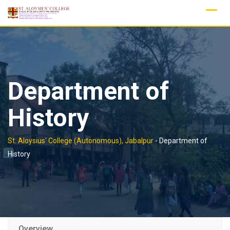
Skip
to
content
Department of
History
St. Aloysius' College (Autonomous), Jabalpur
-
Department of
History
Overview