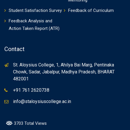
Mentoring
Student Satisfaction Survey
Feedback of Curriculum
Feedback Analysis and
Action Taken Report (ATR)
Contact
St. Aloysius College, 1, Ahilya Bai Marg, Pentinaka
Chowk, Sadar, Jabalpur, Madhya Pradesh, BHARAT
482001
+91 761 2620738
info@staloysiuscollege.ac.in
3703 Total Views