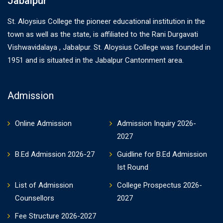
Jabalpur
St. Aloysius College the pioneer educational institution in the
town as well as the state, is affiliated to the Rani Durgavati
Vishwavidalaya , Jabalpur. St. Aloysius College was founded in
1951 and is situated in the Jabalpur Cantonment area.
Admission
Online Admission
Admission Inquiry 2026-
2027
B.Ed Admission 2026-27
Guidline for B.Ed Admission
Ist Round
List of Admission
College Prospectus 2026-
Counsellors
2027
Fee Structure 2026-2027