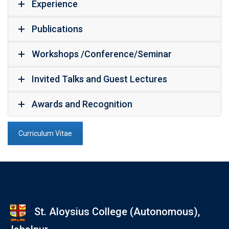
Experience
Publications
Workshops /Conference/Seminar
Invited Talks and Guest Lectures
Awards and Recognition
Curriculum Vitae
St. Aloysius College (Autonomous),