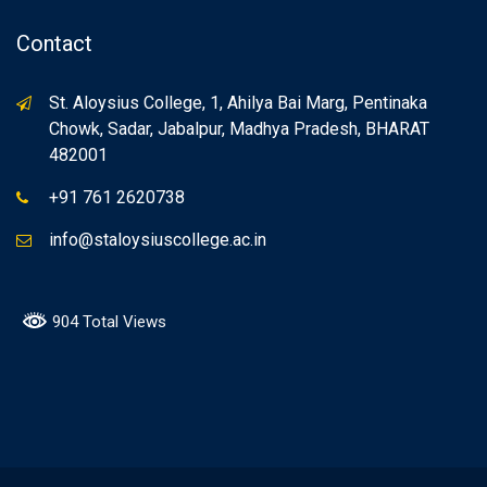
Contact
St. Aloysius College, 1, Ahilya Bai Marg, Pentinaka
Chowk, Sadar, Jabalpur, Madhya Pradesh, BHARAT
482001
+91 761 2620738
info@staloysiuscollege.ac.in
904 Total Views