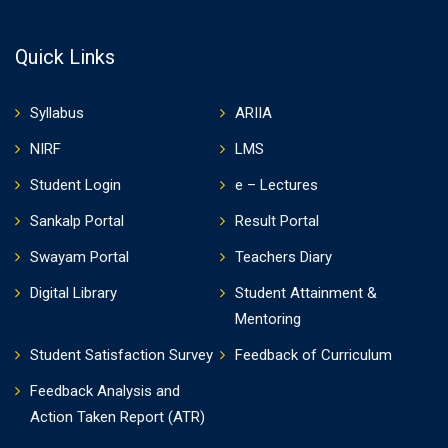
Quick Links
Syllabus
ARIIA
NIRF
LMS
Student Login
e – Lectures
Sankalp Portal
Result Portal
Swayam Portal
Teachers Diary
Digital Library
Student Attainment &
Mentoring
Student Satisfaction Survey
Feedback of Curriculum
Feedback Analysis and
Action Taken Report (ATR)