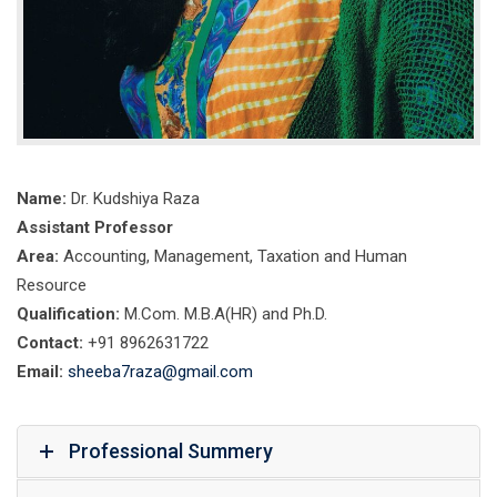
Name:
Dr. Kudshiya Raza
Assistant Professor
Area:
Accounting, Management, Taxation and Human
Resource
Qualification:
M.Com. M.B.A(HR) and Ph.D.
Contact:
+91 8962631722
Email:
sheeba7raza@gmail.com
Professional Summery