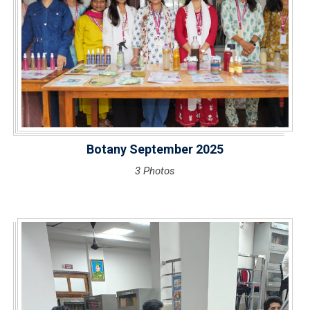
Botany September 2025
3 Photos