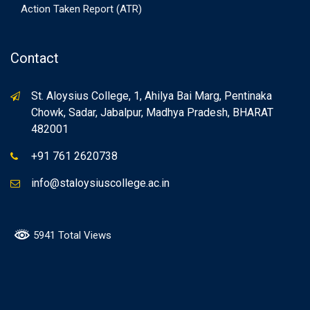
Action Taken Report (ATR)
Contact
St. Aloysius College, 1, Ahilya Bai Marg, Pentinaka
Chowk, Sadar, Jabalpur, Madhya Pradesh, BHARAT
482001
+91 761 2620738
info@staloysiuscollege.ac.in
5941 Total Views