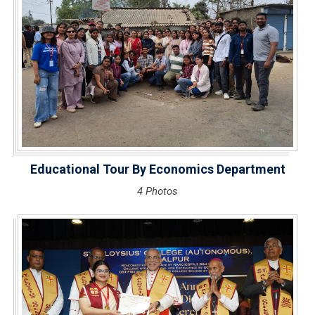
Educational Tour By Economics Department
4 Photos