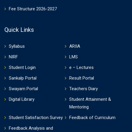
Fee Structure 2026-2027
Quick Links
Syllabus
ARIIA
NIRF
LMS
Student Login
e – Lectures
Sankalp Portal
Result Portal
Swayam Portal
Teachers Diary
Digital Library
Student Attainment &
Mentoring
Student Satisfaction Survey
Feedback of Curriculum
Feedback Analysis and