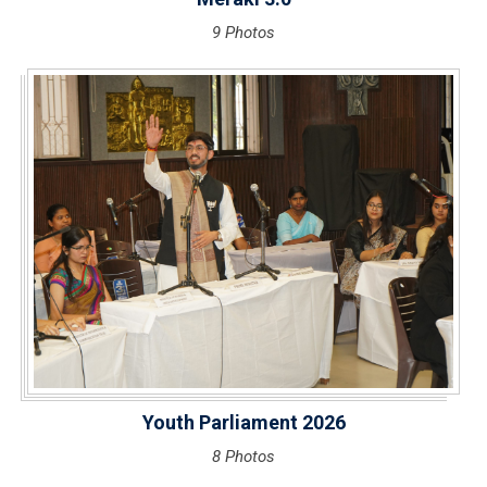
9 Photos
Youth Parliament 2026
8 Photos