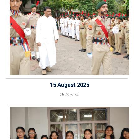
15 August 2025
15 Photos