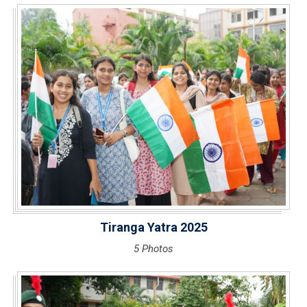
Tiranga Yatra 2025
5 Photos