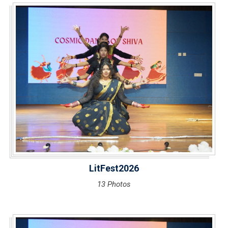
LitFest2026
13 Photos