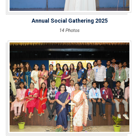
Annual Social Gathering 2025
14 Photos