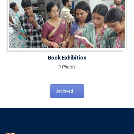
Book Exhibition
9 Photos
Archived →