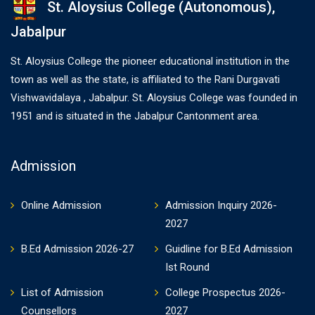
St. Aloysius College (Autonomous),
Jabalpur
St. Aloysius College the pioneer educational institution in the
town as well as the state, is affiliated to the Rani Durgavati
Vishwavidalaya , Jabalpur. St. Aloysius College was founded in
1951 and is situated in the Jabalpur Cantonment area.
Admission
Online Admission
Admission Inquiry 2026-
2027
B.Ed Admission 2026-27
Guidline for B.Ed Admission
Ist Round
List of Admission
College Prospectus 2026-
Counsellors
2027