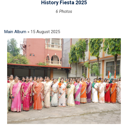
History Fiesta 2025
6 Photos
Main Album
» 15 August 2025