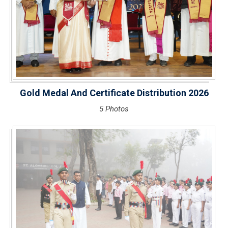
Gold Medal And Certificate Distribution 2026
5 Photos