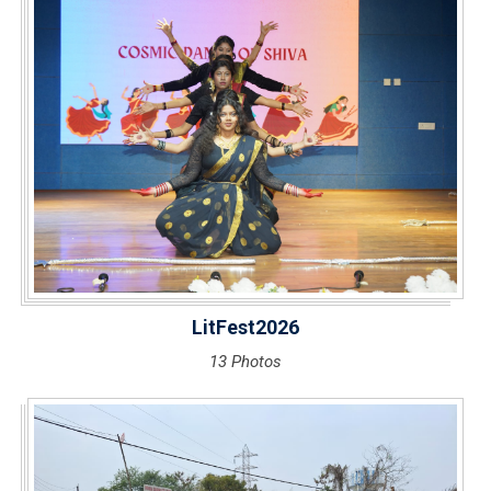
LitFest2026
13 Photos