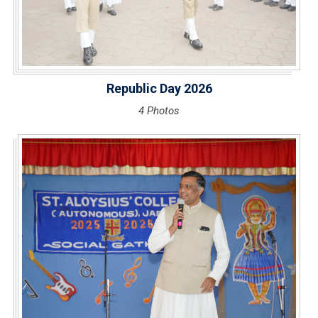
Republic Day 2026
4 Photos