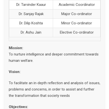
Dr. Tarvinder Kaaur
Academic Coordinator
Dr. Sanjay Rajak
Major Co-ordinator
Dr. Dilip Koshta
Minor Co-ordinator
Dr. Ashu Jain
Elective Co-ordinator
Mission:
To nurture intelligence and deeper commitment towards
human welfare.
Vision:
To facilitate an in-depth reflection and analysis of issues,
problems and concerns, in order to assist and further
the transformation that society needs
Objectives: