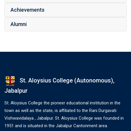
Achievements
Alumni
St. Aloysius College (Autonomous),
Jabalpur
St. Aloysius College the pioneer educational institution in the
town as well as the state, is affiliated to the Rani Durgavati
Vishwavidalaya , Jabalpur. St. Aloysius College was founded in
1951 and is situated in the Jabalpur Cantonment area.