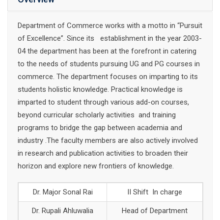
Department of Commerce works with a motto in “Pursuit
of Excellence”. Since its establishment in the year 2003-
04 the department has been at the forefront in catering
to the needs of students pursuing UG and PG courses in
commerce. The department focuses on imparting to its
students holistic knowledge. Practical knowledge is
imparted to student through various add-on courses,
beyond curricular scholarly activities and training
programs to bridge the gap between academia and
industry .The faculty members are also actively involved
in research and publication activities to broaden their
horizon and explore new frontiers of knowledge.
Dr. Major Sonal Rai
II Shift In charge
Dr. Rupali Ahluwalia
Head of Department