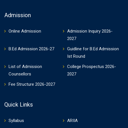
Admission
Online Admission
Admission Inquiry 2026-
2027
B.Ed Admission 2026-27
Guidline for B.Ed Admission
Ist Round
List of Admission
College Prospectus 2026-
Counsellors
2027
Fee Structure 2026-2027
Quick Links
Syllabus
ARIIA