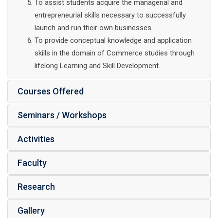
To assist students acquire the managerial and
entrepreneurial skills necessary to successfully
launch and run their own businesses.
To provide conceptual knowledge and application
skills in the domain of Commerce studies through
lifelong Learning and Skill Development.
Courses Offered
Seminars / Workshops
Activities
Faculty
Research
Gallery