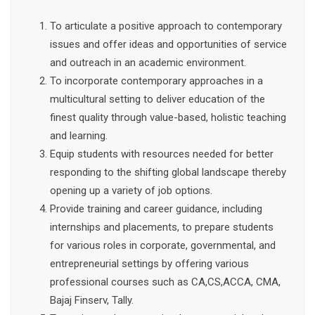
To articulate a positive approach to contemporary
issues and offer ideas and opportunities of service
and outreach in an academic environment.
To incorporate contemporary approaches in a
multicultural setting to deliver education of the
finest quality through value-based, holistic teaching
and learning.
Equip students with resources needed for better
responding to the shifting global landscape thereby
opening up a variety of job options.
Provide training and career guidance, including
internships and placements, to prepare students
for various roles in corporate, governmental, and
entrepreneurial settings by offering various
professional courses such as CA,CS,ACCA, CMA,
Bajaj Finserv, Tally.