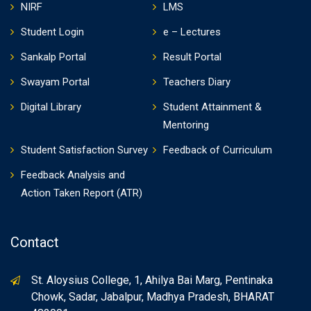
NIRF
LMS
Student Login
e – Lectures
Sankalp Portal
Result Portal
Swayam Portal
Teachers Diary
Digital Library
Student Attainment &
Mentoring
Student Satisfaction Survey
Feedback of Curriculum
Feedback Analysis and
Action Taken Report (ATR)
Contact
St. Aloysius College, 1, Ahilya Bai Marg, Pentinaka
Chowk, Sadar, Jabalpur, Madhya Pradesh, BHARAT