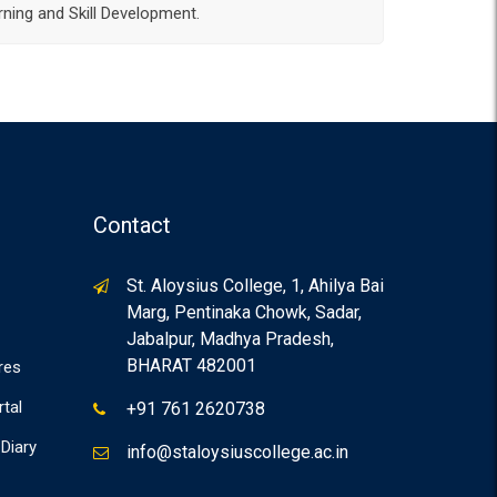
ning and Skill Development.
Contact
St. Aloysius College, 1, Ahilya Bai
Marg, Pentinaka Chowk, Sadar,
Jabalpur, Madhya Pradesh,
BHARAT 482001
res
rtal
+91 761 2620738
Diary
info@staloysiuscollege.ac.in