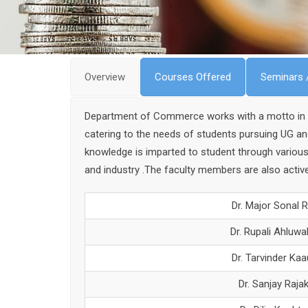
Overview
Courses Offered
Seminars 
Department of Commerce works with a motto in “Pu
catering to the needs of students pursuing UG a
knowledge is imparted to student through various
and industry .The faculty members are also active
Dr. Major Sonal R
Dr. Rupali Ahluwal
Dr. Tarvinder Kaa
Dr. Sanjay Raja