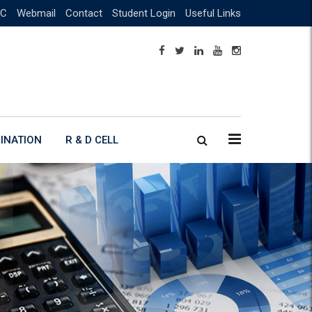
C
Webmail
Contact
Student Login
Useful Links
INATION
R & D CELL