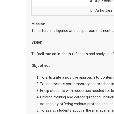
Dr. Dilip Koshta
Dr. Ashu Jain
Mission:
To nurture intelligence and deeper commitment 
Vision:
To facilitate an in-depth reflection and analysis 
Objectives:
To articulate a positive approach to contem
To incorporate contemporary approaches in a 
Equip students with resources needed for bet
Provide training and career guidance, includ
settings by offering various professional c
To assist students acquire the managerial a