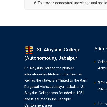
To provide conceptual knowledge and applica
Admis
St. Aloysius College
(Autonomous), Jabalpur
Onlin
St. Aloysius College the pioneer
Admi
educational institution in the town as
well as the state, is affiliated to the Rani
B.Ed 
Durgavati Vishwavidalaya , Jabalpur. St.
2026
Aloysius College was founded in 1951
and is situated in the Jabalpur
List o
Cantonment area.