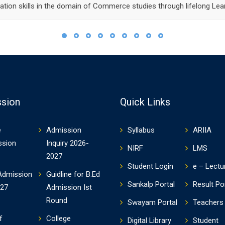
tion skills in the domain of Commerce studies through lifelong Lear
sion
Quick Links
e
Admission
Syllabus
ARIIA
ssion
Inquiry 2026-
NIRF
LMS
2027
Student Login
e – Lectu
Admission
Guidline for B.Ed
Sankalp Portal
Result Po
-27
Admission Ist
Round
Swayam Portal
Teachers 
f
College
Digital Library
Student