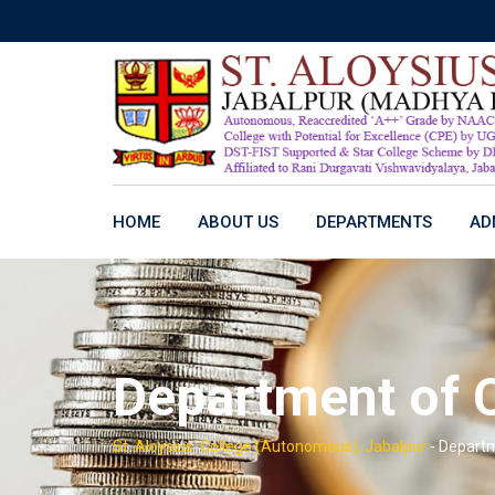
Skip
to
content
HOME
ABOUT US
DEPARTMENTS
AD
Department of
St. Aloysius' College (Autonomous), Jabalpur
-
Depart