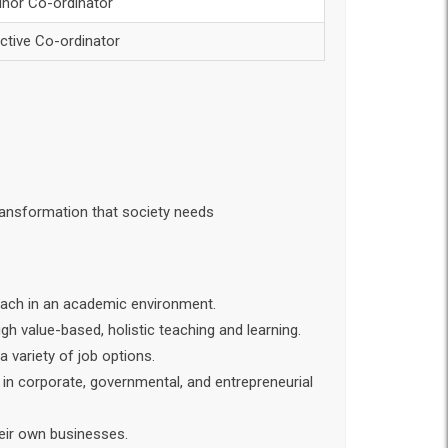
inor Co-ordinator
ective Co-ordinator
transformation that society needs
reach in an academic environment.
gh value-based, holistic teaching and learning.
 variety of job options.
 in corporate, governmental, and entrepreneurial
heir own businesses.