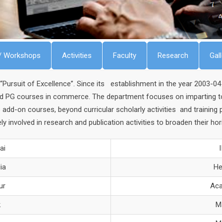
/ Workshops
Activities
Faculty
Research
Gal
rsuit of Excellence”. Since its establishment in the year 2003-04 
nd PG courses in commerce. The department focuses on imparting to i
 add-on courses, beyond curricular scholarly activities and trainin
ly involved in research and publication activities to broaden their h
ai
ia
He
ur
Aca
k
M