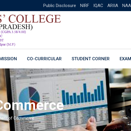
Public Disclosure
NIRF
IQAC
ARIIA
NAA
MISSION
CO-CURRICULAR
STUDENT CORNER
EXAM
 Commerce
ment of Commerce