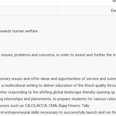
M
El
towards human welfare.
of issues, problems and concerns, in order to assist and further the 
porary issues and offer ideas and opportunities of service and out
multicultural setting to deliver education of the finest quality throu
ter responding to the shifting global landscape thereby opening up a
ing internships and placements, to prepare students for various roles
ourses such as CA,CS,ACCA, CMA, Bajaj Finserv, Tally.
nd entrepreneurial skills necessary to successfully launch and run t