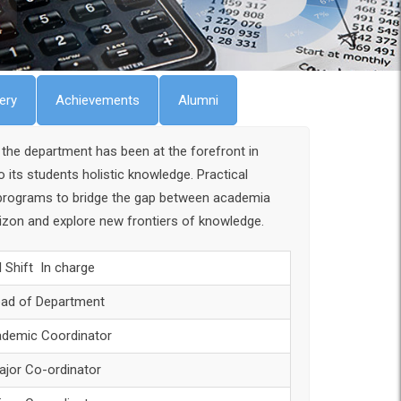
lery
Achievements
Alumni
the department has been at the forefront in
ts students holistic knowledge. Practical
g programs to bridge the gap between academia
orizon and explore new frontiers of knowledge.
II Shift In charge
ad of Department
demic Coordinator
ajor Co-ordinator